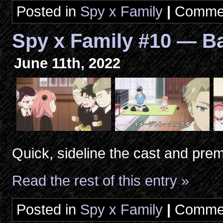
Posted in
Spy x Family
|
Commen
Spy x Family #10 — Ba
June 11th, 2022
Quick, sideline the cast and prem
Read the rest of this entry »
Posted in
Spy x Family
|
Commen