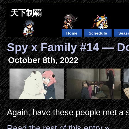
天下制覇
Home
Schedule
Seas
Spy x Family #14 — D
October 8th, 2022
Again, have these people met a s
Read the rest of this entry »