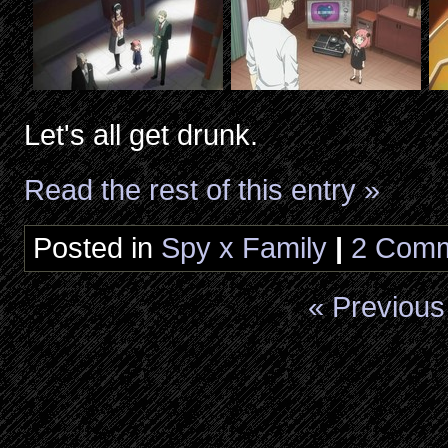
Let's all get drunk.
Read the rest of this entry »
Posted in
Spy x Family
|
2 Comm
« Previous