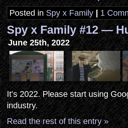
Posted in
Spy x Family
|
1 Comm
Spy x Family #12 — Hu
June 25th, 2022
It's 2022. Please start using Go
industry.
Read the rest of this entry »