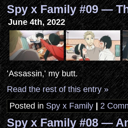
Spy x Family #09 — T
June 4th, 2022
'Assassin,' my butt.
Read the rest of this entry »
Posted in
Spy x Family
|
2 Comm
Spy x Family #08 — An