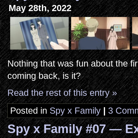
May 28th, 2022
Nothing that was fun about the fi
coming back, is it?
Read the rest of this entry »
Posted in
Spy x Family
|
3 Comm
Spy x Family #07 — E