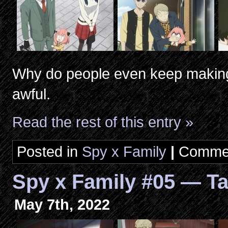
Why do people even keep making
awful.
Read the rest of this entry »
Posted in
Spy x Family
|
Commen
Spy x Family #05 — Ta
May 7th, 2022