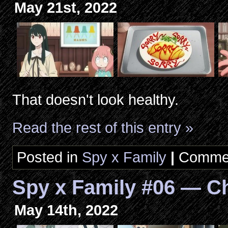
May 21st, 2022
That doesn't look healthy.
Read the rest of this entry »
Posted in
Spy x Family
|
Commen
Spy x Family #06 — C
May 14th, 2022