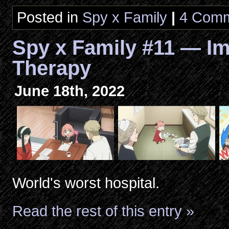
Posted in
Spy x Family
|
4 Comm
Spy x Family #11 — Im
Therapy
June 18th, 2022
World's worst hospital.
Read the rest of this entry »