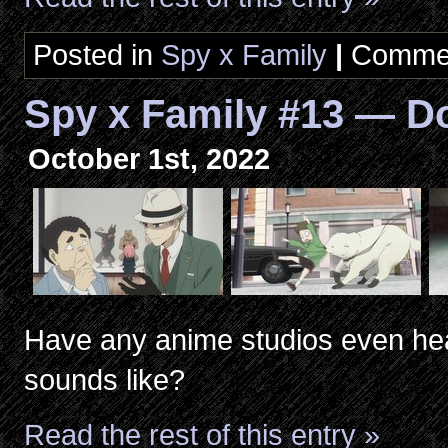
Posted in
Spy x Family
|
Commen
Spy x Family #13 — D
October 1st, 2022
Have any anime studios even hea
sounds like?
Read the rest of this entry »