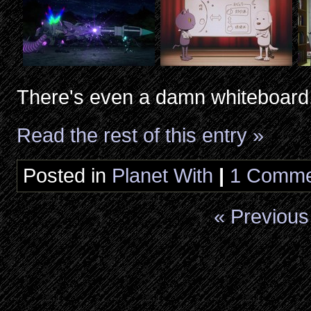
There's even a damn whiteboard
Read the rest of this entry »
Posted in
Planet With
|
1 Comme
« Previous