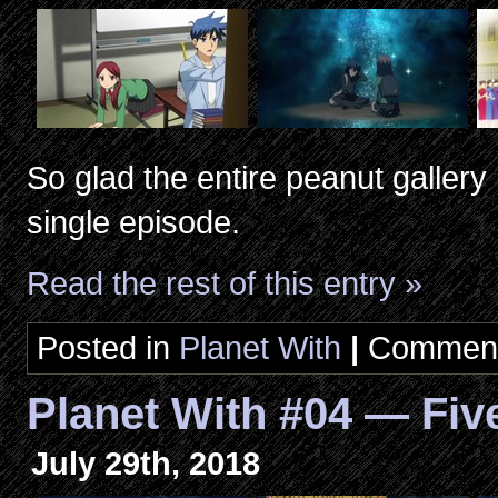
So glad the entire peanut galler
single episode.
Read the rest of this entry »
Posted in
Planet With
|
Comment
Planet With #04 — Fiv
July 29th, 2018