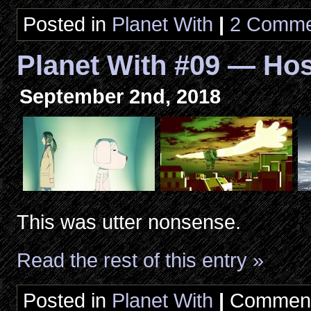
Posted in
Planet With
|
2 Comme
Planet With #09 — Hos
September 2nd, 2018
This was utter nonsense.
Read the rest of this entry »
Posted in
Planet With
|
Comment