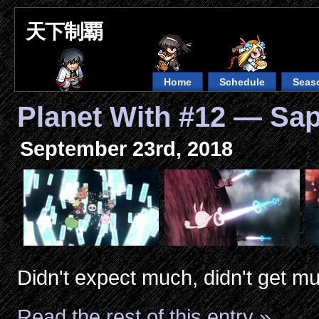
天下制覇
Home
Schedule
Seas
Planet With #12 — Sa
September 23rd, 2018
Didn't expect much, didn't get m
Read the rest of this entry »