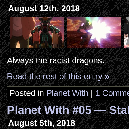
August 12th, 2018
Always the racist dragons.
Read the rest of this entry »
Posted in
Planet With
|
1 Comme
Planet With #05 — Sta
August 5th, 2018