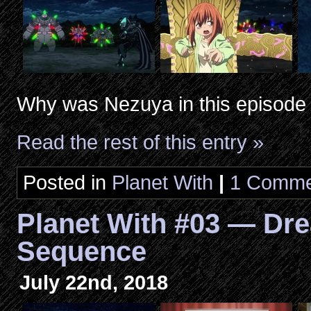
Why was Nezuya in this episode
Read the rest of this entry »
Posted in
Planet With
|
1 Comme
Planet With #03 — Dr
Sequence
July 22nd, 2018