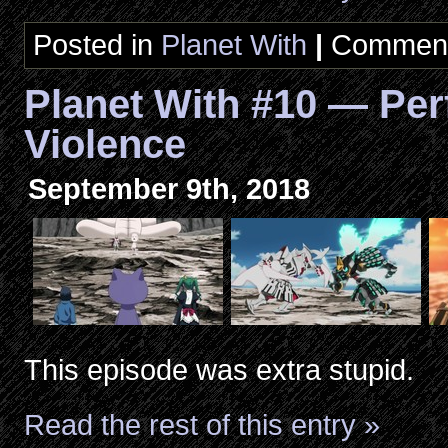
Posted in
Planet With
|
Comment
Planet With #10 — Per
Violence
September 9th, 2018
This episode was extra stupid.
Read the rest of this entry »