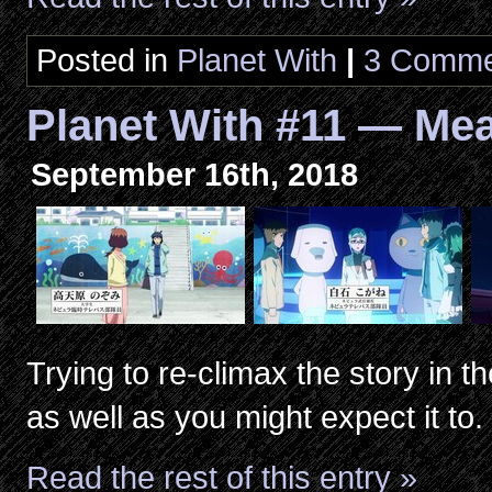
Posted in
Planet With
|
3 Comme
Planet With #11 — Me
September 16th, 2018
Trying to re-climax the story in 
as well as you might expect it to.
Read the rest of this entry »