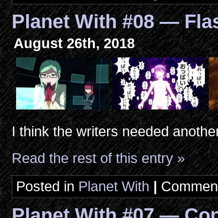
Planet With #08 — Fl
August 26th, 2018
I think the writers needed anothe
Read the rest of this entry »
Posted in
Planet With
|
Comment
Planet With #07 — Con