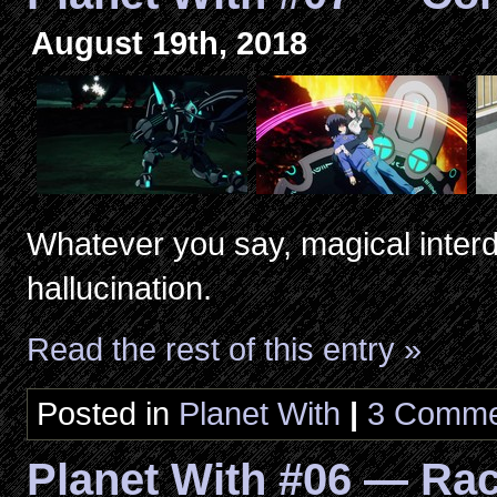
August 19th, 2018
Whatever you say, magical inter
hallucination.
Read the rest of this entry »
Posted in
Planet With
|
3 Comme
Planet With #06 — Ra