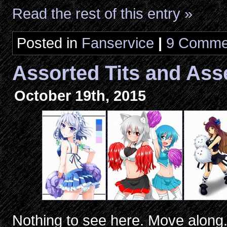
Read the rest of this entry »
Posted in
Fanservice
|
9 Comme
Assorted Tits and Ass
October 19th, 2015
Nothing to see here. Move along