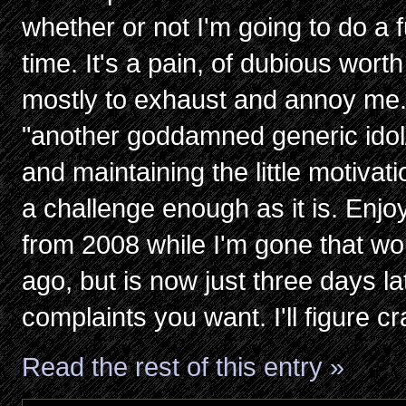
whether or not I'm going to do a 
time. It's a pain, of dubious wort
mostly to exhaust and annoy me. 
"another goddamned generic idol/
and maintaining the little motivat
a challenge enough as it is. Enj
from 2008 while I'm gone that wo
ago, but is now just three days 
complaints you want. I'll figure cr
Read the rest of this entry »