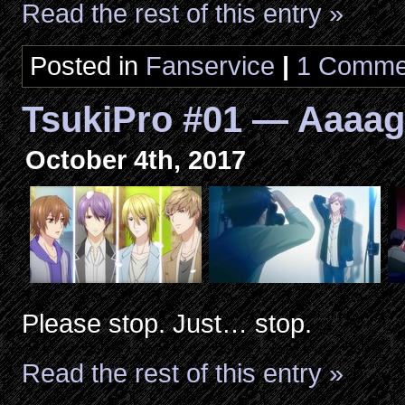
Read the rest of this entry »
Posted in
Fanservice
|
1 Comme
TsukiPro #01 — Aaaag
October 4th, 2017
Please stop. Just… stop.
Read the rest of this entry »