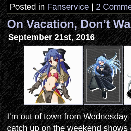
Posted in
Fanservice
|
2 Comme
On Vacation, Don’t Wa
September 21st, 2016
I'm out of town from Wednesday nig
catch up on the weekend shows 