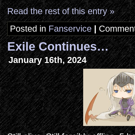
Read the rest of this entry »
Posted in
Fanservice
|
Comment
Exile Continues…
January 16th, 2024