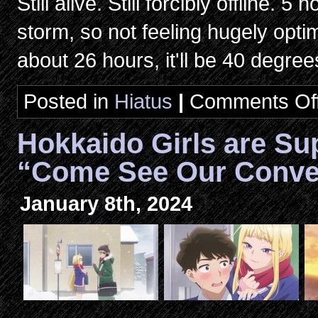
Still alive. Still forcibly offline. 5
storm, so not feeling hugely opti
about 26 hours, it'll be 40 degre
Posted in
Hiatus
|
Comments Of
Hokkaido Girls are Su
“Come See Our Conve
January 8th, 2024