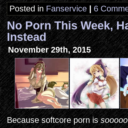
Posted in
Fanservice
|
6 Comme
No Porn This Week, 
Instead
November 29th, 2015
Because softcore porn is
sooooo