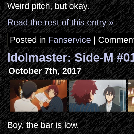
Weird pitch, but okay.
Read the rest of this entry »
Posted in
Fanservice
|
Comment
Idolmaster: Side-M #0
October 7th, 2017
Boy, the bar is low.