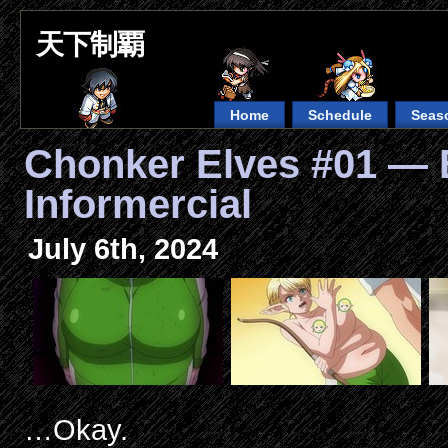
天下制覇
Home
Schedule
Seas
Chonker Elves #01 — 
Informercial
July 6th, 2024
…Okay.