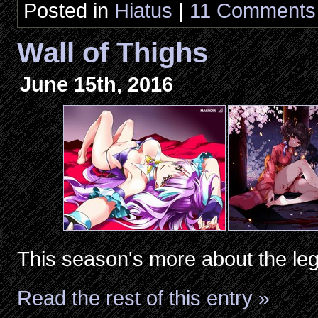
Posted in
Hiatus
|
11 Comments
Wall of Thighs
June 15th, 2016
This season's more about the leg
Read the rest of this entry »