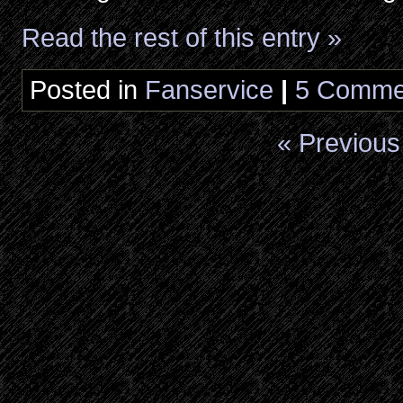
Read the rest of this entry »
Posted in
Fanservice
|
5 Comme
« Previous