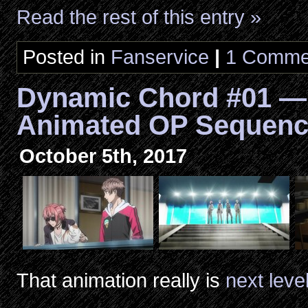
Read the rest of this entry »
Posted in
Fanservice
|
1 Comme
Dynamic Chord #01 —
Animated OP Sequen
October 5th, 2017
That animation really is
next leve