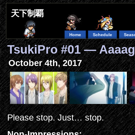
天下制覇
Home
Schedule
Seas
TsukiPro #01 — Aaaag
October 4th, 2017
Please stop. Just… stop.
Non-Impressions: