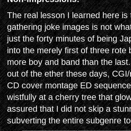
The real lesson I learned here is
gathering joke images is not what
just the forty minutes of being J
into the merely first of three ro
more boy and band than the last.
out of the ether these days, CG
CD cover montage ED sequence,
wistfully at a cherry tree that gl
assured that I did not skip a stu
subverting the entire subgenre to