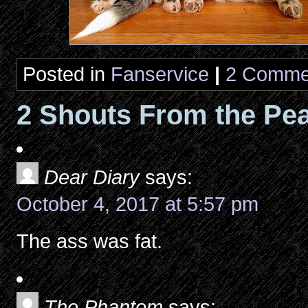
Posted in
Fanservice
|
2 Comme
2 Shouts From the Pea
Dear Diary
says:
October 4, 2017 at 5:57 pm
The ass was fat.
The Phantom
says: