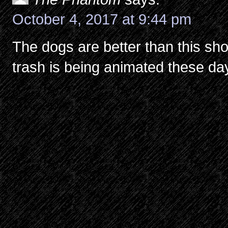
October 4, 2017 at 9:44 pm
The dogs are better than this sho
trash is being animated these da