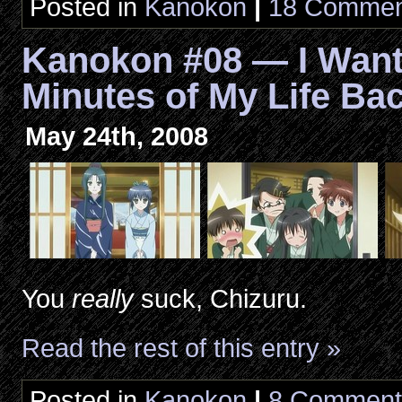
Posted in
Kanokon
|
18 Commen
Kanokon #08 — I Want
Minutes of My Life Ba
May 24th, 2008
You
really
suck, Chizuru.
Read the rest of this entry »
Posted in
Kanokon
|
8 Comment