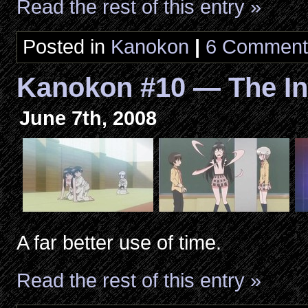
Read the rest of this entry »
Posted in
Kanokon
|
6 Comment
Kanokon #10 — The I
June 7th, 2008
A far better use of time.
Read the rest of this entry »