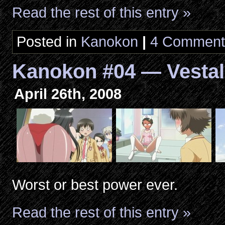
Read the rest of this entry »
Posted in
Kanokon
|
4 Comment
Kanokon #04 — Vestal
April 26th, 2008
Worst or best power ever.
Read the rest of this entry »