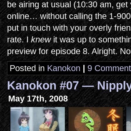
be airing at usual (10:30 am, get 
online… without calling the 1-90
put in touch with your overly fri
rate. I
knew
it was up to somethi
preview for episode 8. Alright. N
Posted in
Kanokon
|
9 Comment
Kanokon #07 — Nippl
May 17th, 2008