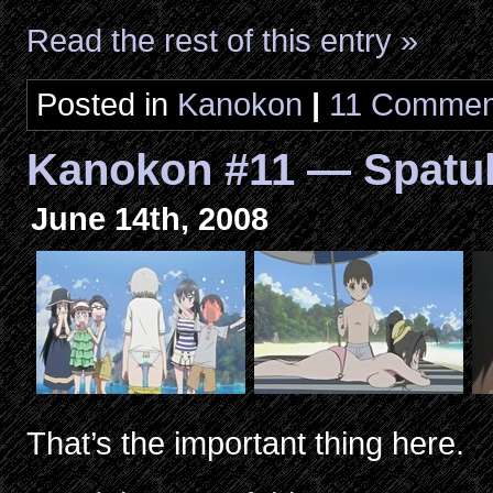
Read the rest of this entry »
Posted in
Kanokon
|
11 Commen
Kanokon #11 — Spatu
June 14th, 2008
That’s the important thing here.