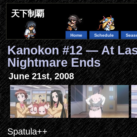
天下制覇
Home
Schedule
Seas
Kanokon #12 — At Last
Nightmare Ends
June 21st, 2008
Spatula++