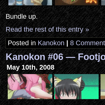
Bundle up.
Read the rest of this entry »
Posted in
Kanokon
|
8 Comment
Kanokon #06 — Footj
May 10th, 2008