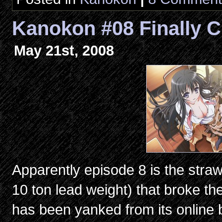
Kanokon #08 Finally C
May 21st, 2008
Apparently episode 8 is the straw
10 ton lead weight) that broke t
has been yanked from its online bro