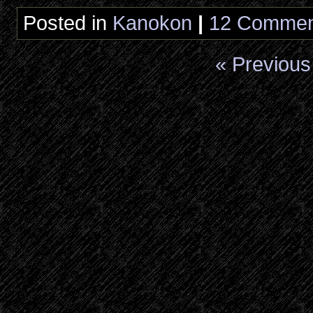
Posted in
Kanokon
|
12 Commen
« Previous