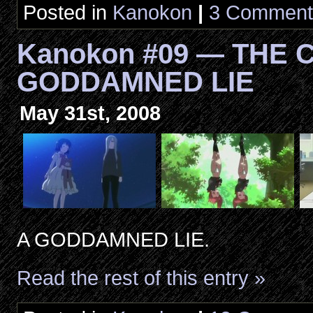
Posted in
Kanokon
|
3 Comment
Kanokon #09 — THE C
GODDAMNED LIE
May 31st, 2008
A GODDAMNED LIE.
Read the rest of this entry »