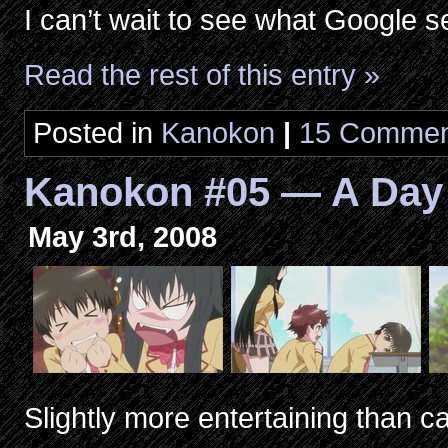
I can’t wait to see what Google 
Read the rest of this entry »
Posted in
Kanokon
|
15 Commen
Kanokon #05 — A Day
May 3rd, 2008
Slightly more entertaining than ca