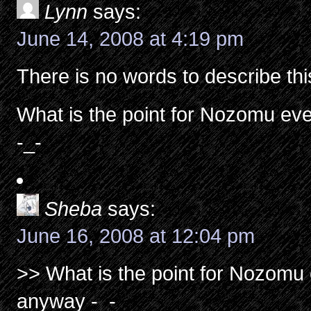
Lynn
says:
June 14, 2008 at 4:19 pm
There is no words to describe t
What is the point for Nozomu eve
-_-
Sheba
says:
June 16, 2008 at 12:04 pm
>> What is the point for Nozomu 
anyway -_-