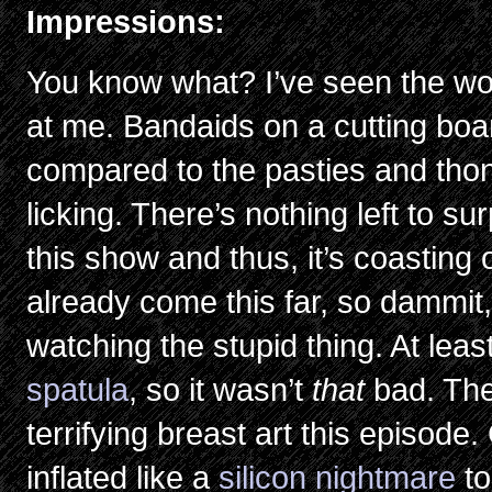
Impressions:
You know what? I’ve seen the wor
at me. Bandaids on a cutting boar
compared to the pasties and thon
licking. There’s nothing left to s
this show and thus, it’s coasting
already come this far, so dammit, 
watching the stupid thing. At least
spatula
, so it wasn’t
that
bad. The
terrifying breast art this episode
inflated like a
silicon nightmare
t