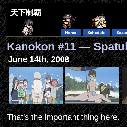
天下制覇
Home
Schedule
Seas
Kanokon #11 — Spatu
June 14th, 2008
That’s the important thing here.