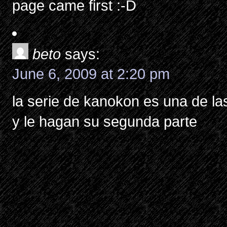
page came first :-D
beto
says:
June 6, 2009 at 2:20 pm
la serie de kanokon es una de la
y le hagan su segunda parte