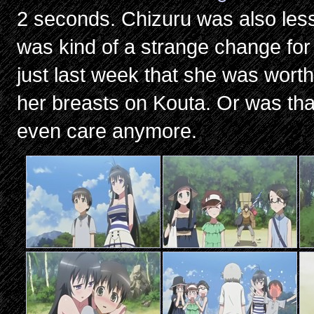
2 seconds. Chizuru was also les
was kind of a strange change for 
just last week that she was worth
her breasts on Kouta. Or was tha
even care anymore.