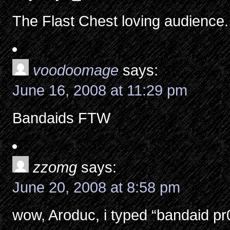
The Flast Chest loving audience.
voodoomage
says:
June 16, 2008 at 11:29 pm
Bandaids FTW
zzomg
says:
June 20, 2008 at 8:58 pm
wow, Aroduc, i typed “bandaid pr