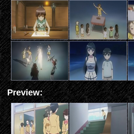
Preview: