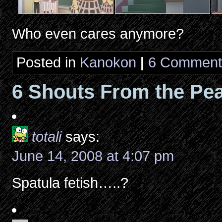
Who even cares anymore?
Posted in
Kanokon
|
6 Comment
6 Shouts From the Pea
totali
says:
June 14, 2008 at 4:07 pm
Spatula fetish…..?