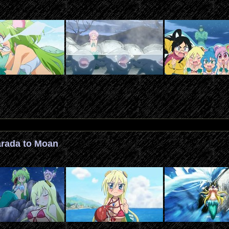
arada to Moan