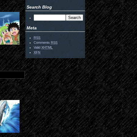
Search Blog
Meta
RSS
Comments
RSS
Valid
XHTML
XFN