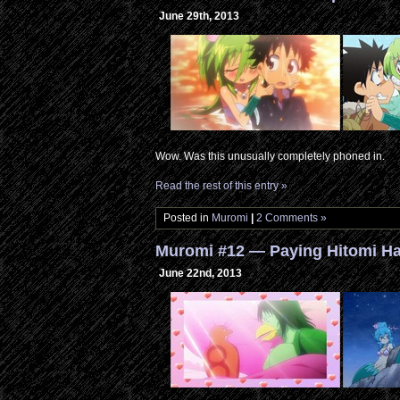
Mermaid
June 29th, 2013
—
Inappropriate
Things
to
Do
With
Cucumbers
In
Public
Wow. Was this unusually completely phoned in.
Read the rest of this entry »
Posted in
Muromi
|
2 Comments »
Muromi #12 — Paying Hitomi H
June 22nd, 2013