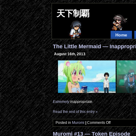
天下制覇
Home
The Little Mermaid — Inappropr
August 16th, 2013
Extremely
inappropriate
.
Read the rest of this entry »
on
Posted in
Muromi
|
Comments Off
The
Muromi #13 — Token Episode
Little