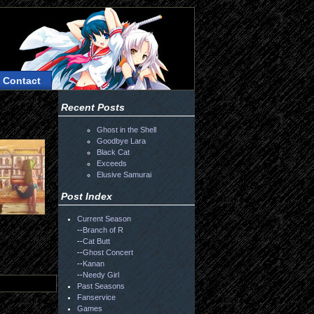
Contact
Recent Posts
Ghost in the Shell
Goodbye Lara
Black Cat
Exceeds
Elusive Samurai
Post Index
Current Season
--
Branch of R
--
Cat Butt
--
Ghost Concert
--
Kanan
--
Needy Girl
Past Seasons
Fanservice
Games