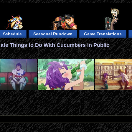
Schedule
Seasonal Rundown
Game Translations
iate Things to Do With Cucumbers In Public