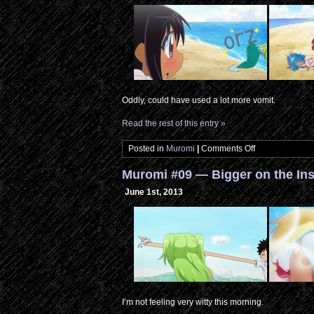
Oddly, could have used a lot more vomit.
Read the rest of this entry »
on
Posted in
Muromi
|
Comments Off
Muromi
Muromi #09 — Bigger on the Ins
#10
—
June 1st, 2013
A
Vomit
Episode
I’m not feeling very witty this morning.