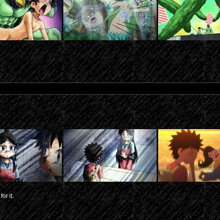
or it.