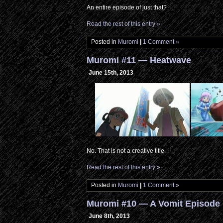
An entire episode of just that?
Read the rest of this entry »
Posted in
Muromi
|
1 Comment »
Muromi #11 — Heatwave
June 15th, 2013
No. That is not a creative title.
Read the rest of this entry »
Posted in
Muromi
|
1 Comment »
Muromi #10 — A Vomit Episode
June 8th, 2013