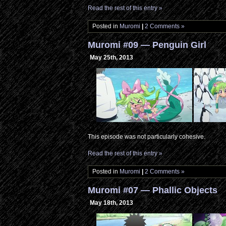
Read the rest of this entry »
Posted in
Muromi
|
2 Comments »
Muromi #09 — Penguin Girl
May 25th, 2013
This episode was not particularly cohesive.
Read the rest of this entry »
Posted in
Muromi
|
2 Comments »
Muromi #07 — Phallic Objects
May 18th, 2013