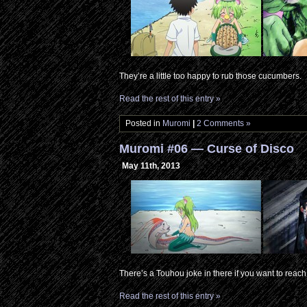
They’re a little too happy to rub those cucumbers.
Read the rest of this entry »
Posted in
Muromi
|
2 Comments »
Muromi #06 — Curse of Disco
May 11th, 2013
There’s a Touhou joke in there if you want to reach f
Read the rest of this entry »