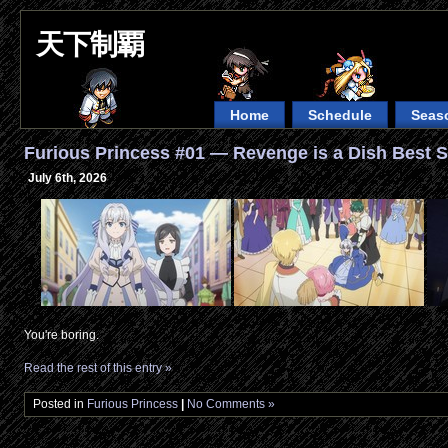
天下制覇
Home
Schedule
Seas
Furious Princess #01 — Revenge is a Dish Best S
July 6th, 2026
You're boring.
Read the rest of this entry »
Posted in
Furious Princess
|
No Comments »