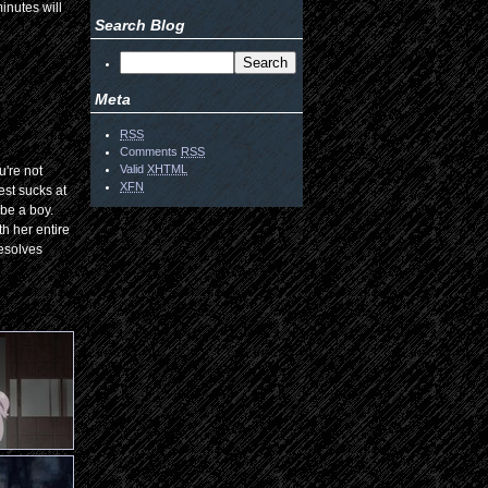
inutes will
Search Blog
Meta
RSS
Comments
RSS
Valid
XHTML
u're not
XFN
est sucks at
 be a boy.
h her entire
resolves