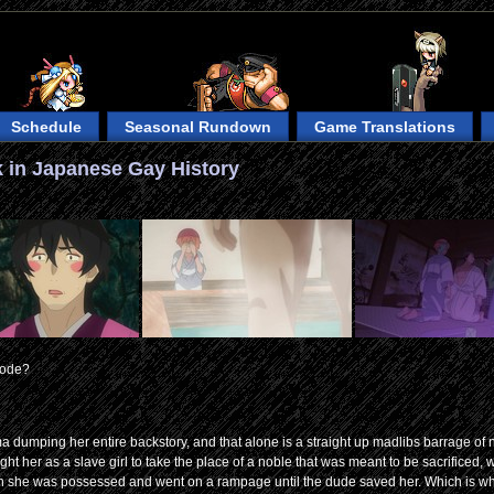
Schedule
Seasonal Rundown
Game Translations
 in Japanese Gay History
sode?
uma dumping her entire backstory, and that alone is a straight up madlibs barrage of
ght her as a slave girl to take the place of a noble that was meant to be sacrificed, w
then she was possessed and went on a rampage until the dude saved her. Which is wh