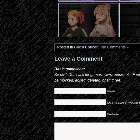
Posted in
Ghost Concert
|
No Comments »
Leave a Comment
Basic guidelines:
Be civil. Don't ask for games, raws, music, etc. Fee
be mocked, edited, deleted, or all three.
Name
Mail (required, will not
Website