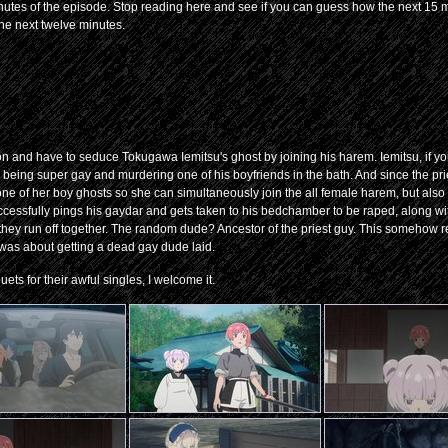
e minutes of the episode. Stop reading here and see if you can guess how the next 15 m
 the next twelve minutes.
on and have to seduce Tokugawa Iemitsu's ghost by joining his harem. Iemitsu, if yo
r being super gay and murdering one of his boyfriends in the bath. And since the pri
one of her boy ghosts so she can simultaneously join the all female harem, but also
uccessfully pings his gaydar and gets taken to his bedchamber to be raped, along wit
they run off together. The random dude? Ancestor of the priest guy. This somehow 
ng was about getting a dead gay dude laid.
uets for their awful singles, I welcome it.