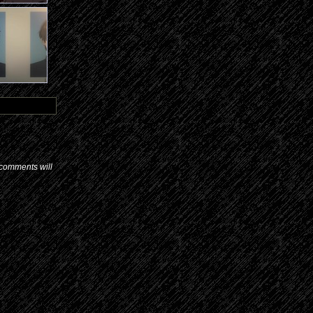
d comments will