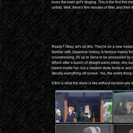
loves the main girl's singing. This is the first fiv
unfold. Well, there's five minutes of filler, and then
.
.
.
Ready? Okay, let's do this. They're on a new missi
familiar with Japanese history, is famous mainly fo
crossdressing, it's up to Seria to be possessed by 
Which after a bunch of straight panic jokes, she s
harem inside her, but a random dude busts in and 
literally everything off-screen. Yes, the entire thi
If this is what the show is like without random-ass d