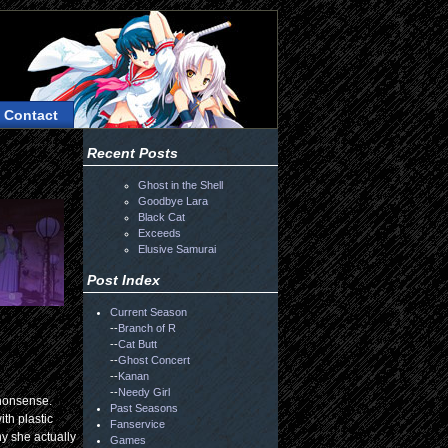
Contact
Recent Posts
Ghost in the Shell
Goodbye Lara
Black Cat
Exceeds
Elusive Samurai
Post Index
Current Season
--
Branch of R
--
Cat Butt
--
Ghost Concert
--
Kanan
--
Needy Girl
 nonsense.
Past Seasons
ith plastic
Fanservice
y she actually
Games