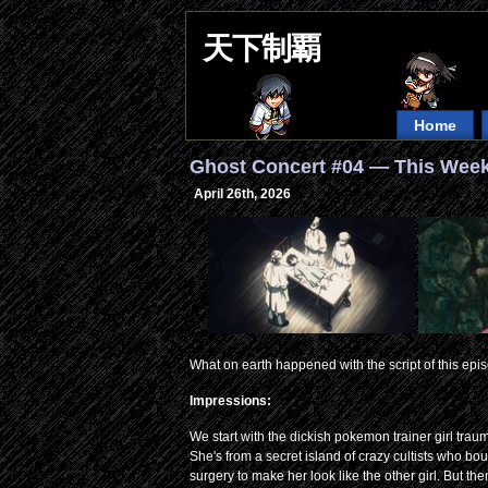
天下制覇
Home
Ghost Concert #04 — This Week
April 26th, 2026
What on earth happened with the script of this epi
Impressions:
We start with the dickish pokemon trainer girl tra
She's from a secret island of crazy cultists who bou
surgery to make her look like the other girl. But 