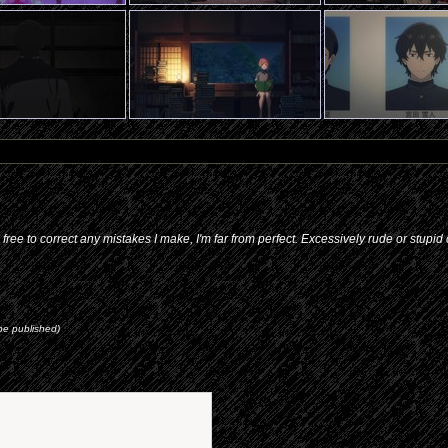
l free to correct any mistakes I make, I'm far from perfect. Excessively rude or stupi
 be published)