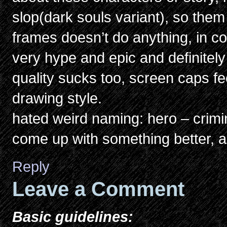
slop(dark souls variant), so them 
frames doesn’t do anything, in c
very hype and epic and definitely
quality sucks too, screen caps fee
drawing style.
hated weird naming: hero – crimi
come up with something better, a
Reply
Leave a Comment
Basic guidelines: