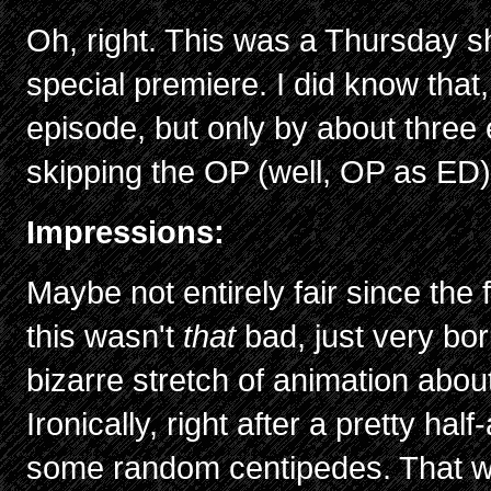
Oh, right. This was a Thursday s
special premiere. I did know that,
episode, but only by about three 
skipping the OP (well, OP as ED
Impressions:
Maybe not entirely fair since the 
this wasn't
that
bad, just very bor
bizarre stretch of animation abou
Ironically, right after a pretty ha
some random centipedes. That wa