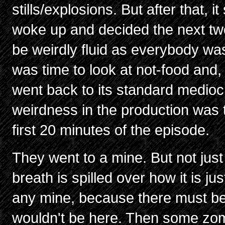
stills/explosions. But after that, 
woke up and decided the next tw
be weirdly fluid as everybody wa
was time to look at not-food and,
went back to its standard mediocr
weirdness in the production was t
first 20 minutes of the episode.
They went to a mine. But not just
breath is spilled over how it is jus
any mine, because there must be
wouldn't be here. Then some zo