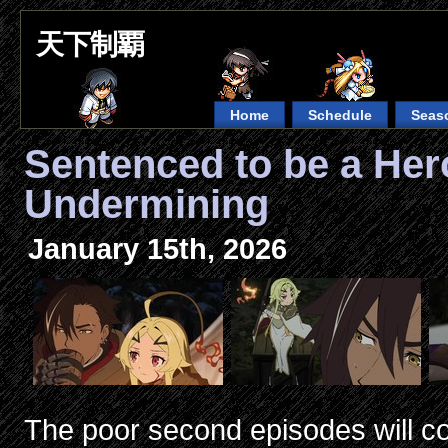
天下制覇
Home
Schedule
Seas
Sentenced to be a He
Undermining
January 15th, 2026
The poor second episodes will co