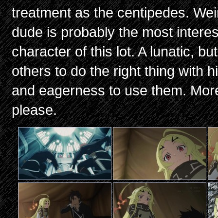
treatment as the centipedes. We
dude is probably the most interest
character of this lot. A lunatic, b
others to do the right thing with 
and eagerness to use them. More
please.