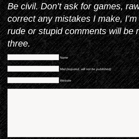
Be civil. Don't ask for games, raw
correct any mistakes I make, I'm 
rude or stupid comments will be m
three.
Name
Mail (required, will not be published)
Website