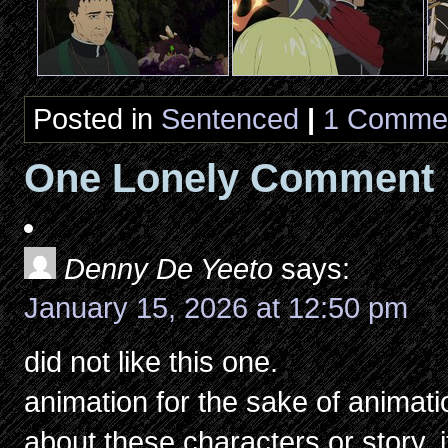
Posted in
Sentenced
|
1 Comme
One Lonely Comment
Denny De Yeeto
says:
January 15, 2026 at 12:50 pm
did not like this one.
animation for the sake of animatio
about these characters or story, i