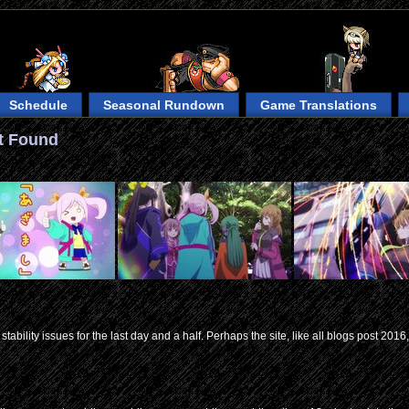
Schedule
Seasonal Rundown
Game Translations
t Found
tability issues for the last day and a half. Perhaps the site, like all blogs post 2016, 