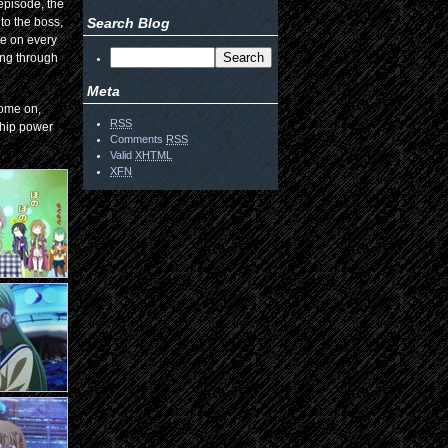
episode, the
nto the boss,
Search Blog
ne on every
ing through
Meta
 Come on,
RSS
ship power
Comments
RSS
Valid
XHTML
XFN