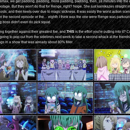
g climax, we get padding, padding, more padding, padding, then, 18 minutes into the 
 footage. But they won't do that for Renge, right? Nope. She just kamikazes straight i
ts, and then keels over due to magic sickness. It was easily the worst action sce
ither the second episode or the… eighth I think was the one were Renge was parkour
ig boss didn't even do jack squat.
g together against their greatest foe, and
THIS
is the effort you're putting into it?
 going to pop out from the sidelines next week to take a second whack at the friend
ngs in a show that was already about 80% filler.