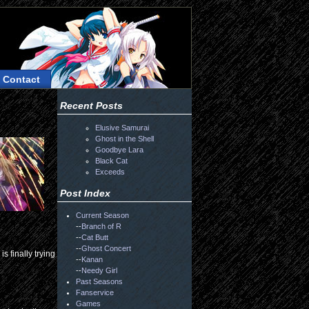
Contact
Recent Posts
Elusive Samurai
Ghost in the Shell
Goodbye Lara
Black Cat
Exceeds
Post Index
Current Season
--
Branch of R
--
Cat Butt
--
Ghost Concert
is finally trying
--
Kanan
--
Needy Girl
Past Seasons
Fanservice
Games