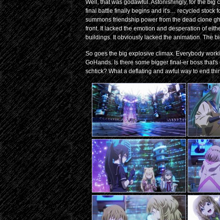
Well, that was godawful. Astonishingly, for the bi
final battle finally begins and it's… recycled stock
summons friendship power from the dead clone ghos
front. It lacked the emotion and desperation of e
buildings. It obviously lacked the animation. The b
So goes the big explosive climax. Everybody workin
GoHands. Is there some bigger final-er boss that's
schtick? What a deflating and awful way to end thi