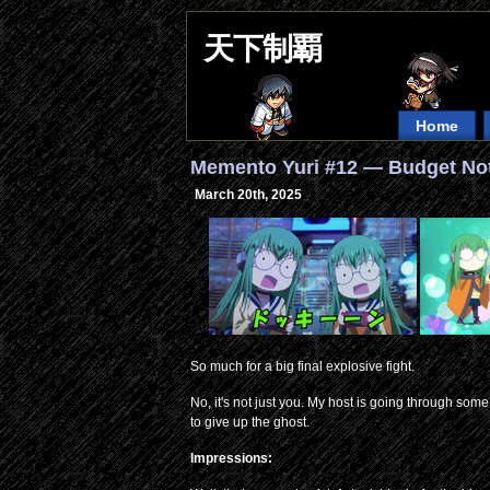
天下制覇
Home
Memento Yuri #12 — Budget No
March 20th, 2025
So much for a big final explosive fight.
No, it's not just you. My host is going through some s
to give up the ghost.
Impressions: