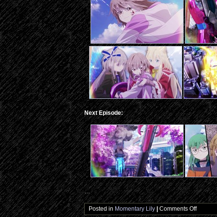
Next Episode:
…
on
Posted in
Momentary Lily
|
Comments Off