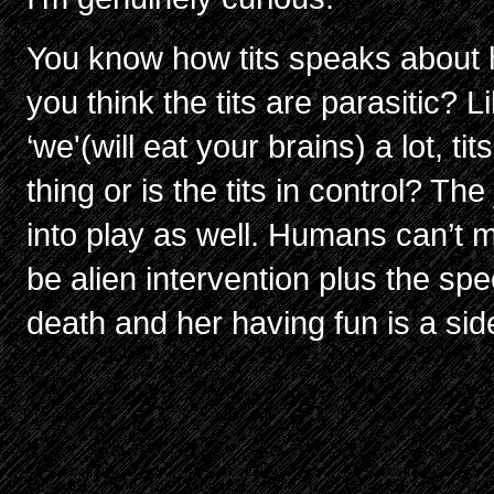
You know how tits speaks about he
you think the tits are parasitic
‘we'(will eat your brains) a lot, tit
thing or is the tits in control? Th
into play as well. Humans can’t m
be alien intervention plus the spee
death and her having fun is a si