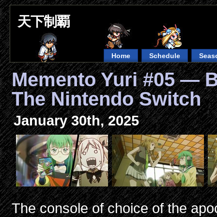
天下制覇
Home
Schedule
Seas
Memento Yuri #05 — B
The Nintendo Switch
January 30th, 2025
The console of choice of the apo