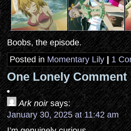
Boobs, the episode.
Posted in
Momentary Lily
|
1 Co
One Lonely Comment
Ark noir
says:
January 30, 2025 at 11:42 am
I’m genuinely curious.