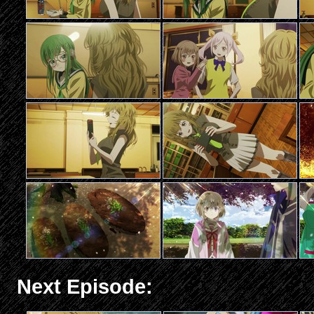
Next Episode: