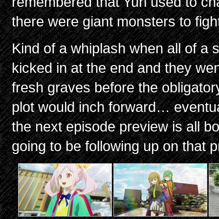
remembered that Yuri used to ch
there were giant monsters to figh
Kind of a whiplash when all of a
kicked in at the end and they we
fresh graves before the obligator
plot would inch forward… eventua
the next episode preview is all bo
going to be following up on that 