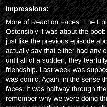
Impressions:
More of Reaction Faces: The Epi
Ostensibly it was about the boob
just like the previous episode abo
actually say that either had any d
until all of a sudden, they tearfu
friendship. Last week was suppo
was comic. Again, in the sense t
faces. It was halfway through the
remember why we were doing thi