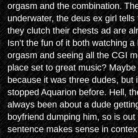
orgasm and the combination. The
underwater, the deus ex girl tell
they clutch their chests ad are a
Isn't the fun of it both watching
orgasm and seeing all the CGI me
place set to great music? Maybe 
because it was three dudes, but it
stopped Aquarion before. Hell, 
always been about a dude getting
boyfriend dumping him, so is out 
sentence makes sense in contex