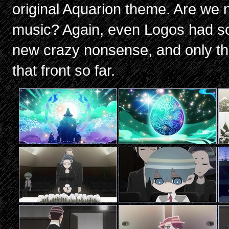
original Aquarion theme. Are we n
music? Again, even Logos had so
new crazy nonsense, and only the
that front so far.