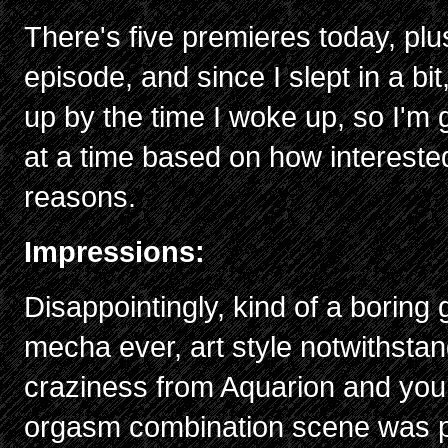
There's five premieres today, pl
episode, and since I slept in a bi
up by the time I woke up, so I'm 
at a time based on how intereste
reasons.
Impressions:
Disappointingly, kind of a boring 
mecha ever, art style notwithstan
craziness from Aquarion and you
orgasm combination scene was pr