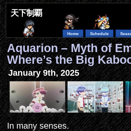
天下制覇
Home
Schedule
Seas
Aquarion – Myth of E
Where’s the Big Kab
January 9th, 2025
In many senses.