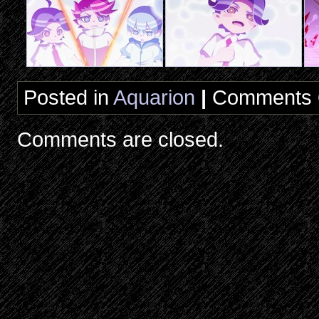
Posted in
Aquarion
|
Comments 
Comments are closed.