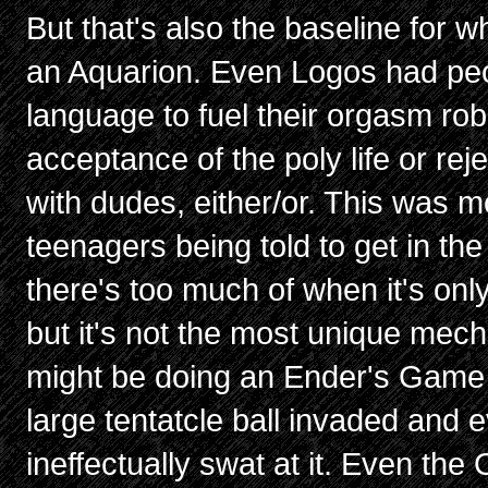
But that's also the baseline for 
an Aquarion. Even Logos had peo
language to fuel their orgasm ro
acceptance of the poly life or rej
with dudes, either/or. This was 
teenagers being told to get in th
there's too much of when it's onl
but it's not the most unique mech 
might be doing an Ender's Game bit
large tentatcle ball invaded and e
ineffectually swat at it. Even the 