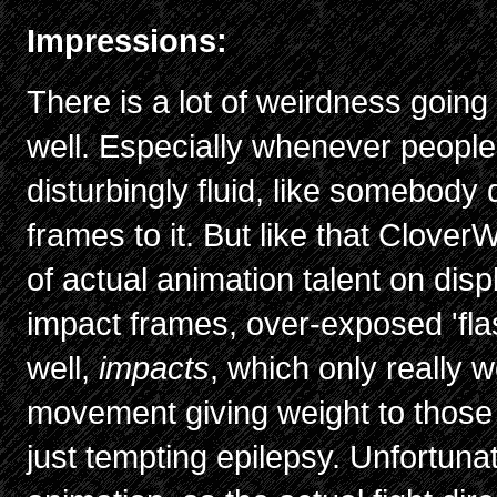
Impressions:
There is a lot of weirdness going
well. Especially whenever people 
disturbingly fluid, like somebody
frames to it. But like that Clover
of actual animation talent on disp
impact frames, over-exposed 'fla
well,
impacts
, which only really wo
movement giving weight to those
just tempting epilepsy. Unfortunate