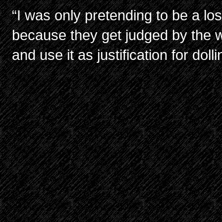
“I was only pretending to be a lo
because they get judged by the 
and use it as justification for dol