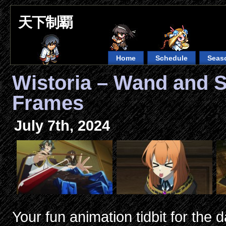
天下制覇
Home
Schedule
Seas
Wistoria – Wand and 
Frames
July 7th, 2024
Your fun animation tidbit for the d