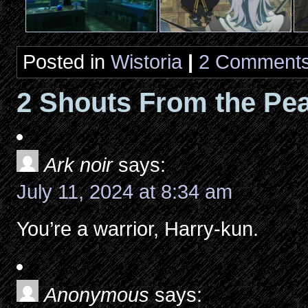
Posted in
Wistoria
|
2 Comments
2 Shouts From the Pea
Ark noir
says:
July 11, 2024 at 8:34 am
You’re a warrior, Harry-kun.
Anonymous
says: