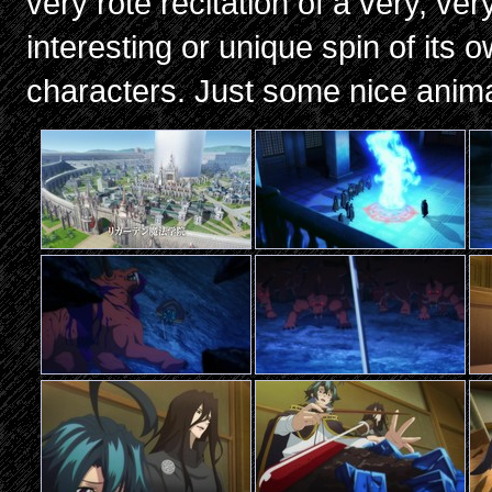
very rote recitation of a very, ve
interesting or unique spin of its o
characters. Just some nice anim