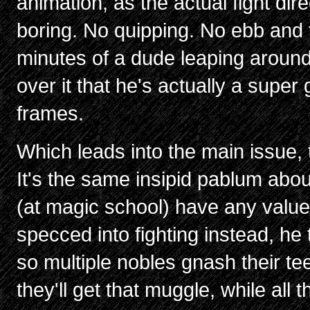
animation, as the actual fight dire
boring. No quipping. No ebb and f
minutes of a dude leaping aroun
over it that he's actually a super
frames.
Which leads into the main issue,
It's the same insipid pablum abo
(at magic school) have any value
specced into fighting instead, he
so multiple nobles gnash their t
they'll get that muggle, while all