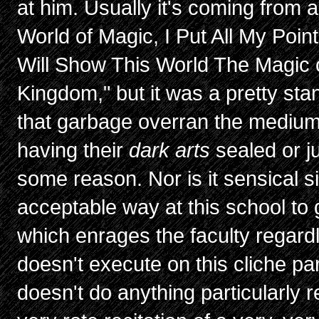
at him. Usually it's coming from an
World of Magic, I Put All My Point
Will Show This World The Magic 
Kingdom," but it was a pretty st
that garbage overran the medium 
having their
dark arts
sealed or ju
some reason. Nor is it sensical si
acceptable way at this school to 
which enrages the faculty regard
doesn't execute on this cliche part
doesn't do anything particularly r