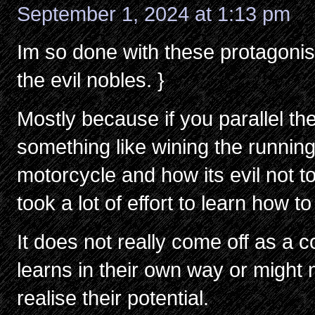
September 1, 2024 at 1:13 pm
Im so done with these protagonists
the evil nobles. }
Mostly because if you parallel the
something like wining the runnin
motorcycle and how its evil not to
took a lot of effort to learn how 
It does not really come off as 
learns in their own way or might 
realise their potential.