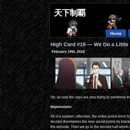
天下制覇
Home
High Card #19 — We Do a Littl
February 19th, 2024
Oh, so now the cops are also trying to overthrow
Impressions:
All of a sudden, offscreen, the entire police force
declare themselves the new secret police by blackmai
the episode. Then we go to the second half which i