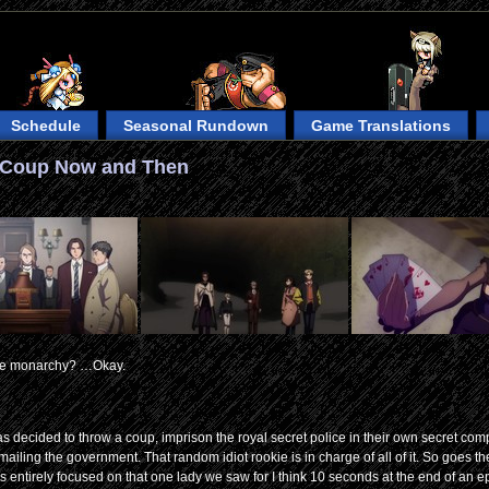
Schedule
Seasonal Rundown
Game Translations
e Coup Now and Then
 the monarchy? …Okay.
 has decided to throw a coup, imprison the royal secret police in their own secret c
ling the government. That random idiot rookie is in charge of all of it. So goes the f
s entirely focused on that one lady we saw for I think 10 seconds at the end of an 