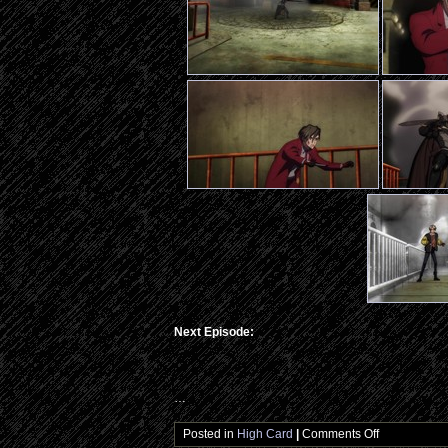
Next Episode:
…
on
Posted in
High Card
|
Comments Off