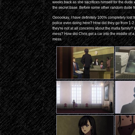
weeks back as she sacrifices himself for the dude w
the secret base. Before some other random dude f
Oooookay, I have definitely 100% completely lost tra
police even doing here? How did they go from 1-2 
they're not at all concerns about the mafia family?
mess? How did Chris get a car into the middle of a 
mess.