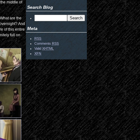
 the middle of
Search Blog
. What are the
 overnight? And
Meta
 of this entire
itely full on
RSS
Comments
RSS
Valid
XHTML
XFN