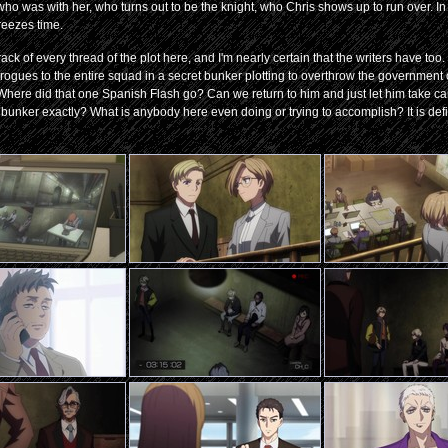
ho was with her, who turns out to be the knight, who Chris shows up to run over. In
reezes time.
ck of every thread of the plot here, and I'm nearly certain that the writers have too
rogues to the entire squad in a secret bunker plotting to overthrow the government
 Where did that one Spanish Flash go? Can we return to him and just let him take care
bunker exactly? What is anybody here even doing or trying to accomplish? It is defin