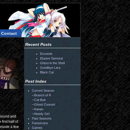
Contact
Recent Posts
Exceeds
Elusive Samurai
Ghost in the Shell
Goodbye Lara
Black Cat
Post Index
Current Season
--
Branch of R
--
Cat Butt
--
Ghost Concert
--
Kanan
--
Needy Girl
ompound and
Past Seasons
irst half of
Fanservice
episode a few
Games