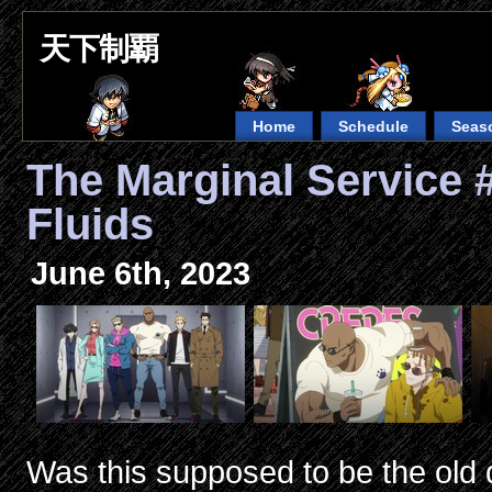
天下制覇
Home
Schedule
Seas
The Marginal Service 
Fluids
June 6th, 2023
Was this supposed to be the old