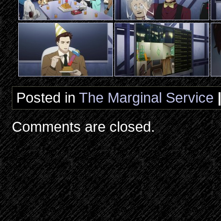
Posted in
The Marginal Service
Comments are closed.