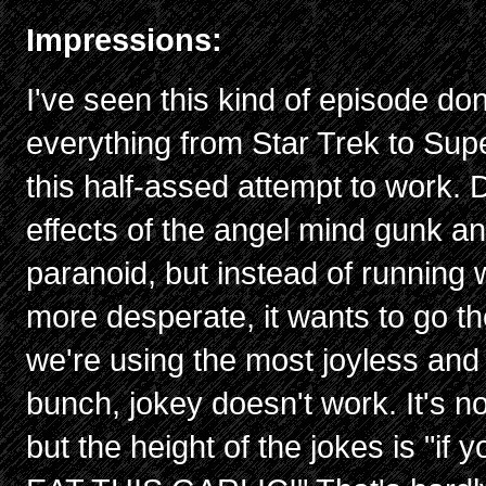
Impressions:
I've seen this kind of episode do
everything from Star Trek to Supe
this half-assed attempt to work. Du
effects of the angel mind gunk a
paranoid, but instead of running 
more desperate, it wants to go t
we're using the most joyless and 
bunch, jokey doesn't work. It's n
but the height of the jokes is "if