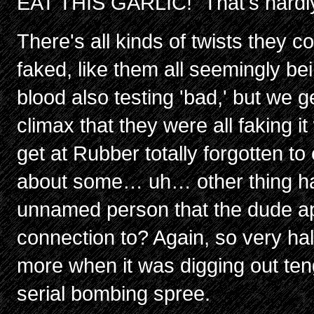
EAT THIS GARLIC!" That's hardly
There's all kinds of twists they co
faked, like them all seemingly b
blood also testing 'bad,' but we g
climax that they were all faking it w
get at Rubber totally forgotten to
about some… uh… other thing 
unnamed person that the dude a
connection to? Again, so very hal
more when it was digging out teng
serial bombing spree.