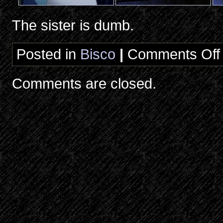
The sister is dumb.
Posted in
Bisco
|
Comments Off
R
E
B
Comments are closed.
E