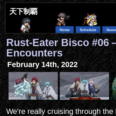
天下制覇
Home
Schedule
Seas
Rust-Eater Bisco #0
Encounters
February 14th, 2022
We're really cruising through the