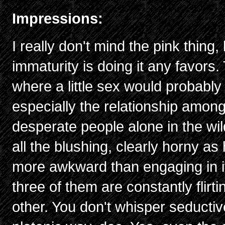
Impressions:
I really don't mind the pink thing,
immaturity is doing it any favors.
where a little sex would probably 
especially the relationship among
desperate people alone in the wi
all the blushing, clearly horny as
more awkward than engaging in it
three of them are constantly flir
other. You don't whisper seductiv