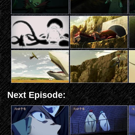
Next Episode: