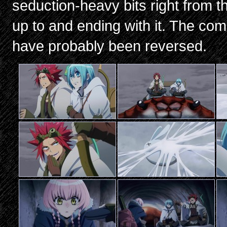
seduction-heavy bits right from th
up to and ending with it. The co
have probably been reversed.