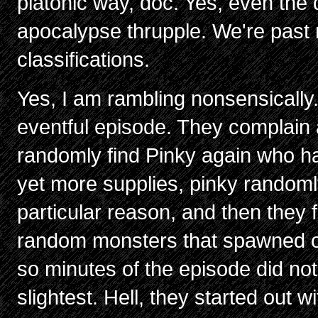
platonic way, doc. Yes, even the 
apocalypse thrupple. We're past
classifications.
Yes, I am rambling nonsensically.
eventful episode. They complain 
randomly find Pinky again who has
yet more supplies, pinky randoml
particular reason, and then they f
random monsters that spawned out 
so minutes of the episode did not 
slightest. Hell, they started out 