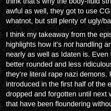
think that's why the body-fluid str
awful as well, they got to use CGI 
whatnot, but still plenty of ugly/bad
I think my takeaway from the epis
highlights how it's
not
handling a
nearly as well as Idaten is. Even
better rounded and less ridiculo
they're literal rape nazi demons. 
introduced in the first half of t
dropped and forgotten until next
that have been floundering withou