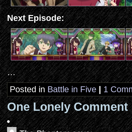
Next Episode:
…
Posted in
Battle in Five
|
1 Comm
One Lonely Comment