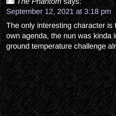
The Phantom
says:
September 12, 2021 at 3:18 pm
The only interesting character is 
own agenda, the nun was kinda in
ground temperature challenge al