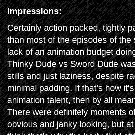
Impressions:
Certainly action packed, tightly p
than most of the episodes of the 
lack of an animation budget doing
Thinky Dude vs Sword Dude was e
stills and just laziness, despite r
minimal padding. If that's how it'
animation talent, then by all mea
There were definitely moments of 
obvious and janky looking, but at