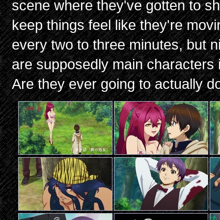
scene where they've gotten to shi
keep things feel like they're mov
every two to three minutes, but n
are supposedly main characters if
Are they ever going to actually do