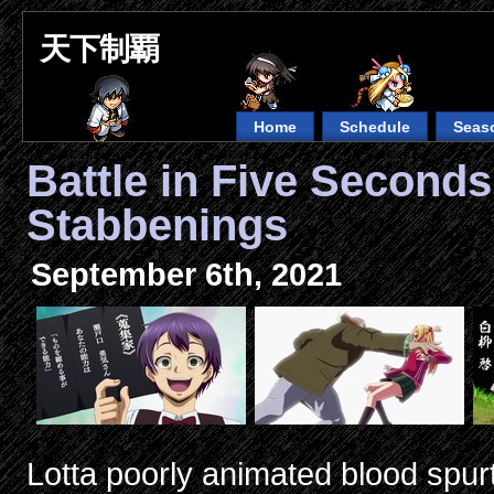
天下制覇
Home
Schedule
Seas
Battle in Five Second
Stabbenings
September 6th, 2021
Lotta poorly animated blood spur