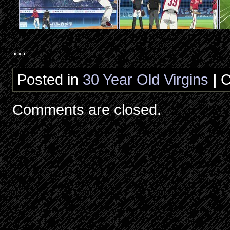
…
Posted in
30 Year Old Virgins
|
C
Comments are closed.