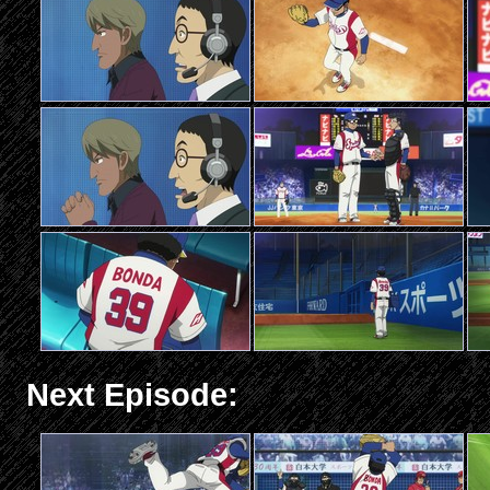
Next Episode: