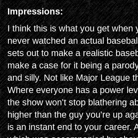
Impressions:
I think this is what you get wh
never watched an actual basebal
sets out to make a realistic base
make a case for it being a parod
and silly. Not like Major League 
Where everyone has a power level
the show won't stop blathering ab
higher than the guy you're up aga
is an instant end to your career. 