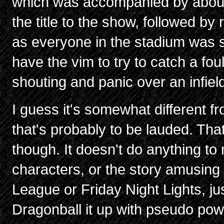
which was accompanied by about 
the title to the show, followed by ri
as everyone in the stadium was s
have the vim to try to catch a fou
shouting and panic over an infield 
I guess it's somewhat different 
that's probably to be lauded. That'
though. It doesn't do anything to
characters, or the story amusing 
League or Friday Night Lights, jus
Dragonball it up with pseudo powe