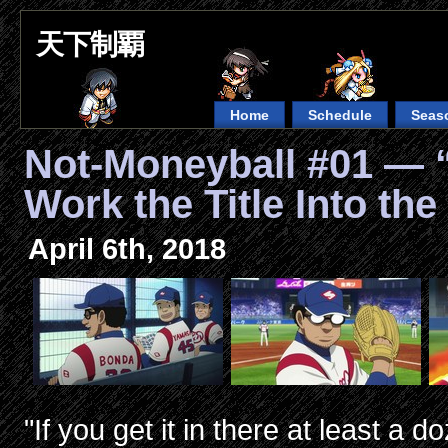
天下制覇
Home
Schedule
Seas
Not-Moneyball #01 — 
Work the Title Into the
April 6th, 2018
"If you get it in there at least a 