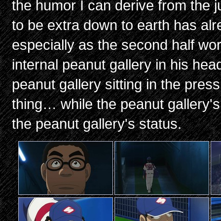
the humor I can derive from the ju
to be extra down to earth has alr
especially as the second half wor
internal peanut gallery in his hea
peanut gallery sitting in the pr
thing… while the peanut gallery's
the peanut gallery's status.