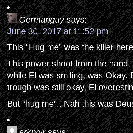
Germanguy
says:
June 30, 2017 at 11:52 pm
This “Hug me” was the killer he
This power shoot from the hand, 
while El was smiling, was Okay. 
trough was still okay, El overes
But “hug me”.. Nah this was De
arknoir
says: