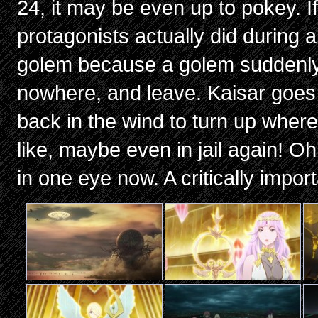
24, it may be even up to pokey. I
protagonists actually did during a
golem because a golem suddenly
nowhere, and leave. Kaisar goes r
back in the wind to turn up wher
like, maybe even in jail again! Oh,
in one eye now. A critically impor