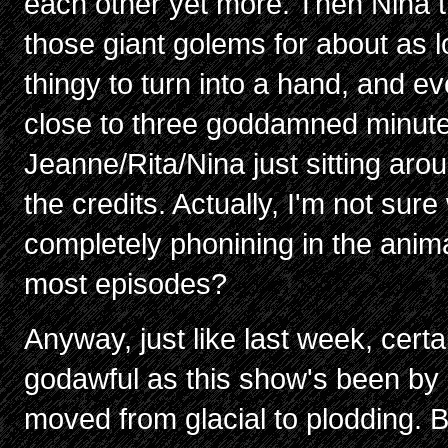
each other yet more. Then Nina t
those giant golems for about as l
thingy to turn into a hand, and e
close to three goddamned minute
Jeanne/Rita/Nina just sitting aro
the credits. Actually, I'm not su
completely phonining in the anima
most episodes?
Anyway, just like last week, certa
godawful as this show's been by 
moved from glacial to plodding. 