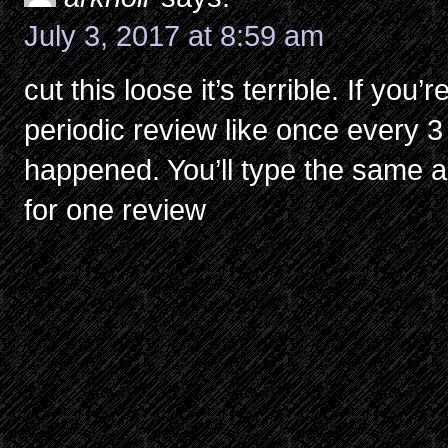
July 3, 2017 at 8:59 am
cut this loose it’s terrible. If you
periodic review like once every 3
happened. You’ll type the same 
for one review