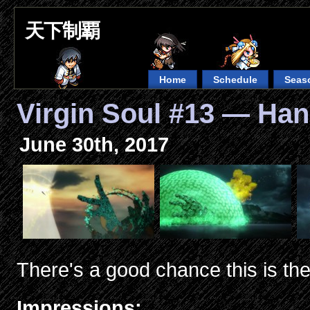
天下制覇
Home
Schedule
Seas
Virgin Soul #13 — Ha
June 30th, 2017
There's a good chance this is the
Impressions: