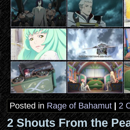
Posted in
Rage of Bahamut
|
2 
2 Shouts From the Pea