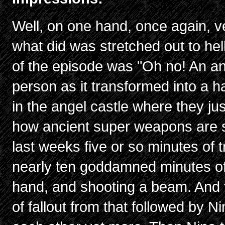
Well, on one hand, once again, ve
what did was stretched out to hel
of the episode was "Oh no! An an
person as it transformed into a h
in the angel castle where they ju
how ancient super weapons are 
last weeks five or so minutes of 
nearly ten goddamned minutes of i
hand, and shooting a beam. And 
of fallout from that followed by N