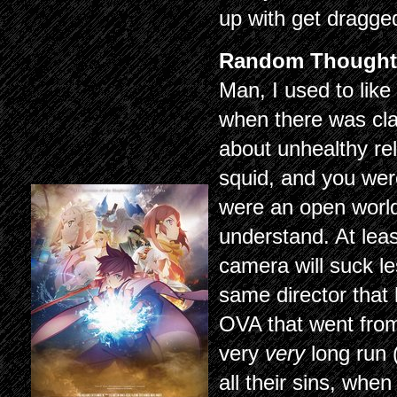
up with get dragged
Random Thought
Man, I used to like
when there was cla
about unhealthy rel
squid, and you were
were an open world
understand. At lea
camera will suck le
same director that
OVA that went from 
very
very
long run 
all their sins, whe