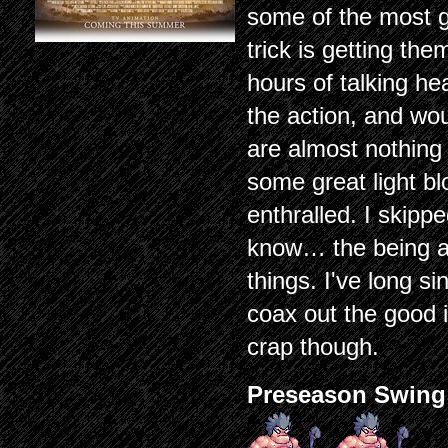
some of the most g
trick is getting th
hours of talking he
the action, and wou
are almost nothing 
some great light bl
enthralled. I skip
know… the being a
things. I've long sin
coax out the good 
crap though.
Preseason Swing