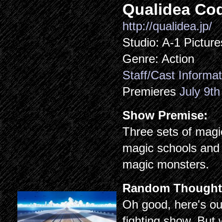
Qualidea Co
http://qualidea.jp/
Studio: A-1 Picture
Genre: Action
Staff/Cast Informat
Premieres
July 9th
Show Premise:
Three sets of magic
magic schools and 
magic monsters.
Random Thought
Oh good, here's our
fighting show. But w