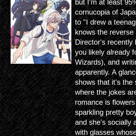
but I'm at least 95
cornucopia of Japa
to "I drew a teenage
knows the reverse i
Director's recentl
you likely already 
Wizards), and writ
apparently. A glan
shows that it's the
where the jokes ar
romance is flowers
sparkling pretty bo
and she's socially
with glasses whose