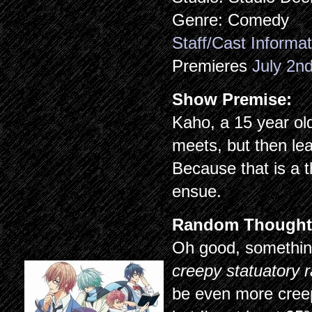
Genre: Comedy
Staff/Cast Informat
Premieres
July 2n
Show Premise:
Kaho, a 15 year old
meets, but then lea
Because that is a 
ensue.
Random Thought
Oh good, something
creepy statuatory 
be even more creep