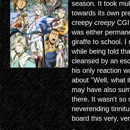
season. It took mul
towards its own pre
creepy
creepy
CGI 
was either permane
giraffe to school. 
while being told th
cleansed by an esc
his only reaction 
about "Well, what if
may have also summ
there. It wasn't so
neverending tinnitu
board this very, ve