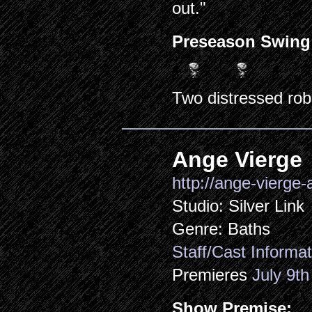
out."
Preseason Swing
Two distressed rob
Ange Vierge
http://ange-vierge
Studio: Silver Link
Genre: Baths
Staff/Cast Informat
Premieres
July 9th
Show Premise: