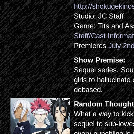
http://shokugekin
Studio: JC Staff
Genre: Tits and As
Staff/Cast Informat
Premieres
July 2n
Show Premise:
Sequel series. So
girls to hallucinat
debased.
Random Thought
What a way to kick
sequel to sub-low
every punchline is