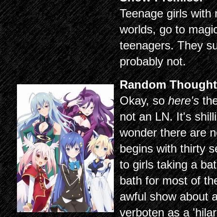
Teenage girls with
worlds, go to magic
teenagers. They su
probably not.
Random Thought
Okay, so
here's
the
not an LN. It's shi
wonder there are 
begins with thirty 
to girls taking a b
bath for most of t
awful show about a
verboten as a 'hilar