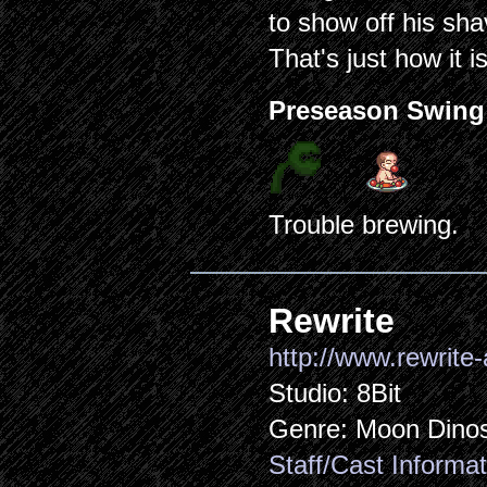
to show off his sha
That's just how it is
Preseason Swing
Trouble brewing.
Rewrite
http://www.rewrite-
Studio: 8Bit
Genre: Moon Dino
Staff/Cast Informat