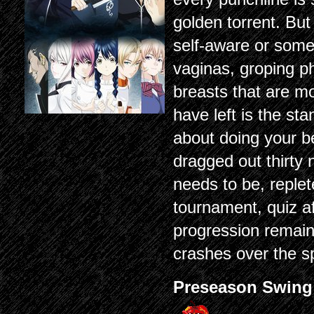
golden torrent. But
self-aware or some
vaginas, groping ph
breasts that are mo
have left is the s
about doing your b
dragged out thirty 
needs to be, replet
tournament, quiz aft
progression remain
crashes over the s
Preseason Swing