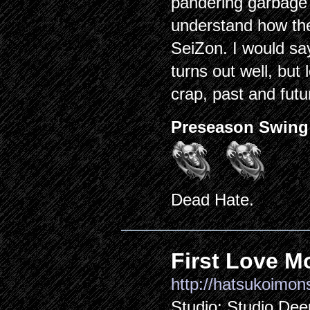
pandering garbage (
understand how the
SeiZon. I would say
turns out well, but 
crap, past and futur
Preseason Swing
Dead Hate.
First Love M
http://hatsukoimons
Studio: Studio Dee