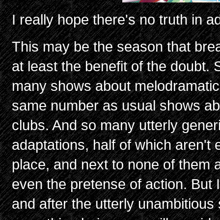
I really hope there's no truth in a
This may be the season that brea
at least the benefit of the doubt.
many shows about melodramatic 
same number as usual shows abo
clubs. And so many utterly gener
adaptations, half of which aren't e
place, and next to none of them 
even the pretense of action. But 
and after the utterly unambitious 