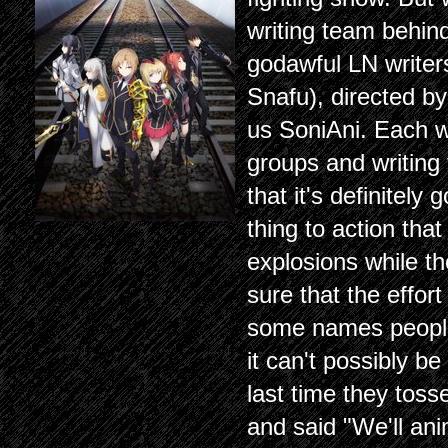
writing team behind
godawful LN writer
Snafu), directed b
us SoniAni. Each wr
groups and writing 
that it's definitely
thing to action th
explosions while th
sure that the effor
some names people
it can't possibly 
last time they toss
and said "We'll ani