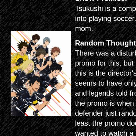
Tsukushi is a comp
into playing socc
mom.
Random Thought
There was a disturb
promo for this, bu
this is the director
seems to have only 
and legends told f
the promo is when 
defender just rand
least the promo does
wanted to watch a 