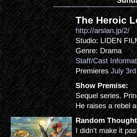
Sund
The Heroic L
http://arslan.jp/2/
Studio: LIDEN FI
Genre: Drama
Staff/Cast Informat
Premieres
July 3rd
Show Premise:
Sequel series. Prin
He raises a rebel a
Random Thought
I didn't make it pas