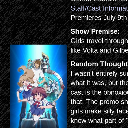
Staff/Cast Informat
Premieres July 9th
Show Premise:
Girls travel throug
like Volta and Gilbe
Random Thought
I wasn't entirely s
what it was, but th
cast is the obnoxio
that. The promo sh
girls make silly fa
know what part of "