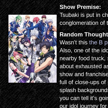
Show Premise:
Tsubaki is put in c
conglomeration of 
Random Thought
Wasn't this
the B p
Also, one of the i
nearby food truck, 
about exhausted a
show and franchise 
full of close-ups o
splash background
you can tell it's go
our idol journey for