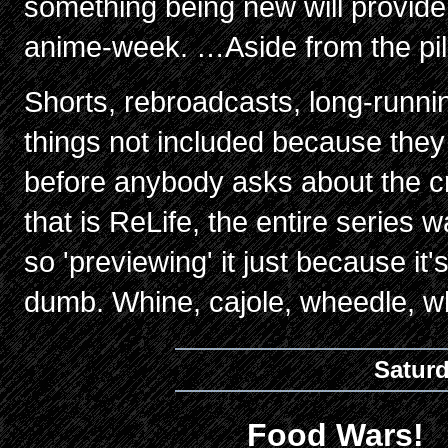
something being new will provide
anime-week. …Aside from the pil
Shorts, rebroadcasts, long-runni
things not included because they
before anybody asks about the cr
that is ReLife, the entire series 
so 'previewing' it just because i
dumb. Whine, cajole, wheedle, wh
Satur
Food Wars!