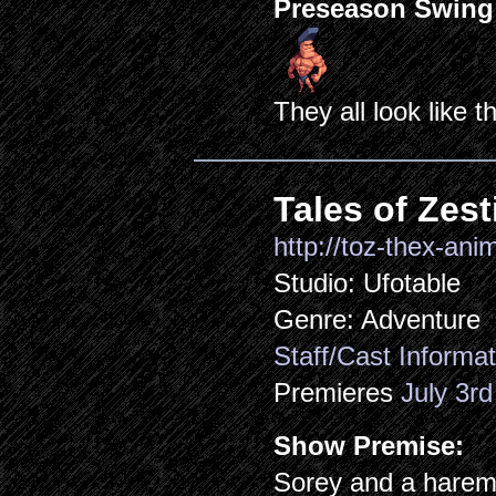
Preseason Swing
They all look like th
Tales of Zest
http://toz-thex-anim
Studio: Ufotable
Genre: Adventure
Staff/Cast Informat
Premieres
July 3rd
Show Premise:
Sorey and a harem 