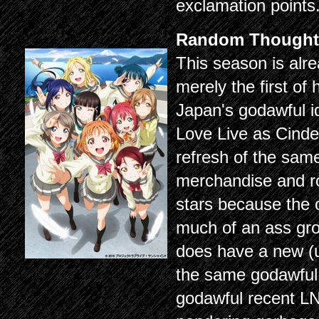
exclamation points
Random Thought
This season is alre
merely the first of
Japan's godawful ido
Love Live as Cindere
refresh of the sam
merchandise and r
stars because the 
much of an ass gro
does have a new (uni
the same godawful 
godawful recent LN