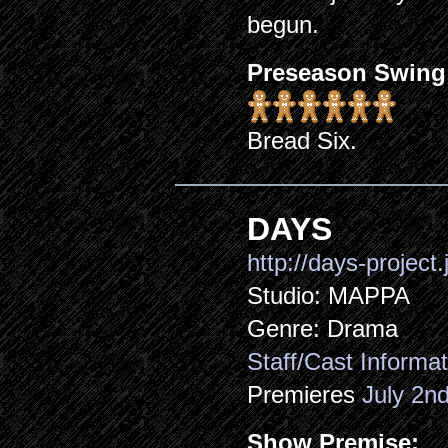
begun.
Preseason Swing
Bread Six.
DAYS
http://days-project.
Studio: MAPPA
Genre: Drama
Staff/Cast Informat
Premieres
July 2n
Show Premise: