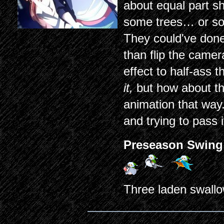
about equal part 
some trees… or so
They could've done 
than flip the came
effect to half-ass 
it,
but how about t
animation that way.
and trying to pass 
Preseason Swing
Three laden swallo