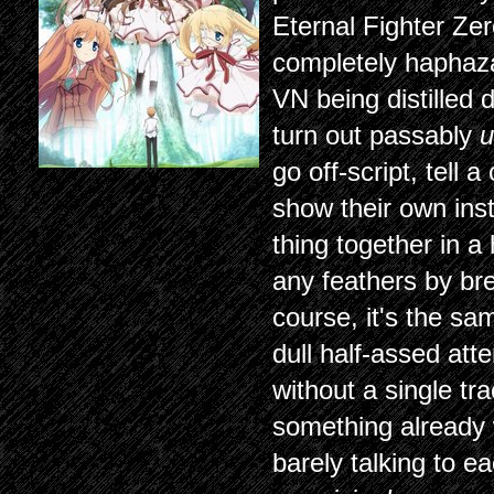
Eternal Fighter Zer
completely haphaza
VN being distilled 
turn out passably
u
go off-script, tell
show their own inst
thing together in a 
any feathers by brea
course, it's the sa
dull half-assed att
without a single tra
something already 
barely talking to ea