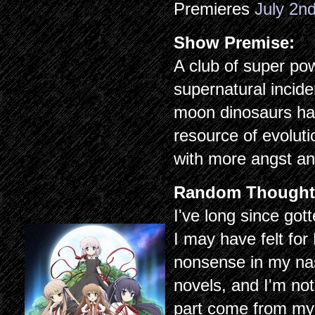
Premieres
July 2n
Show Premise:
A club of super po
supernatural incide
moon dinosaurs ha
resource of evolut
with more angst an
Random Thought
I've long since go
I may have felt fo
nonsense in my nas
novels, and I'm not 
part come from my 