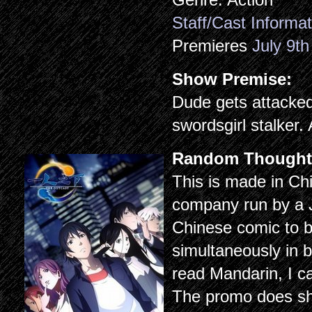
Staff/Cast Informat
Premieres
July 9th
Show Premise:
Dude gets attacked
swordsgirl stalker.
Random Thought
This is made in Ch
company run by a 
Chinese comic to b
simultaneously in b
read Mandarin, I ca
The promo does 