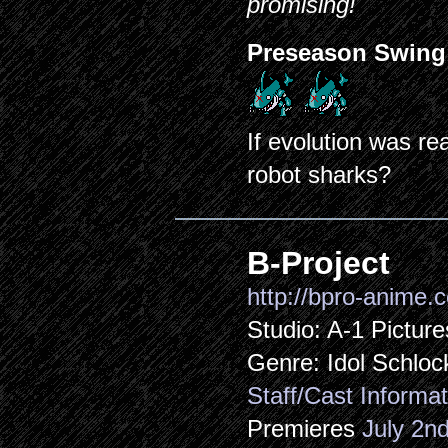
promising!
Preseason Swing
If evolution was re
robot sharks?
B-Project
http://bpro-anime.
Studio: A-1 Picture
Genre: Idol Schloc
Staff/Cast Informat
Premieres
July 2n