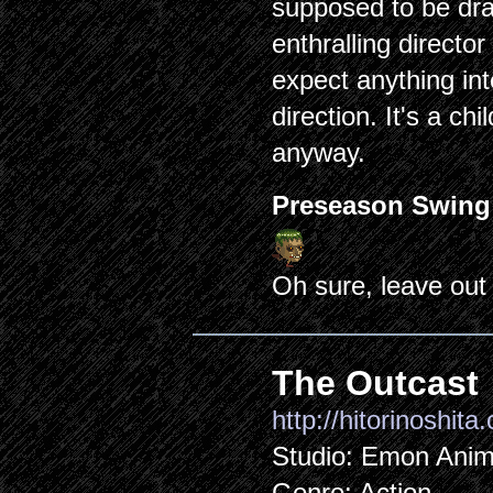
supposed to be draw
enthralling directo
expect anything int
direction. It's a ch
anyway.
Preseason Swing
Oh sure, leave out
The Outcast
http://hitorinoshita
Studio: Emon Anim
Genre: Action