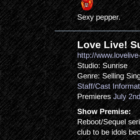
Sexy pepper.
Love Live! S
http://www.loveliv
Studio: Sunrise
Genre: Selling Sin
Staff/Cast Informat
Premieres
July 2n
Show Premise:
Reboot/Sequel serie
club to be idols b