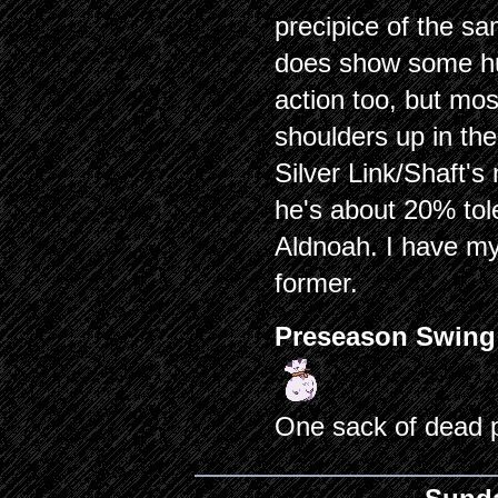
precipice of the sa
does show some hu
action too, but mos
shoulders up in the
Silver Link/Shaft's 
he's about 20% tol
Aldnoah. I have my 
former.
Preseason Swing
One sack of dead 