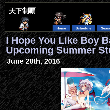
天下制覇
Home
Schedule
Seas
I Hope You Like Boy B
Upcoming Summer Stu
June 28th, 2016