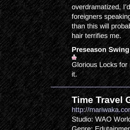
overdramatized, I'
foreigners speakin
than this will proba
hair terrifies me.
Preseason Swing
Glorious Locks for
it.
Time Travel G
http://mariwaka.co
Studio: WAO Worl
Genre: Edutainme