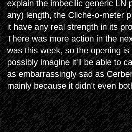
explain the imbecilic generic LN 
any) length, the Cliche-o-meter p
it have any real strength in its p
There was more action in the nex
was this week, so the opening is 
possibly imagine it'll be able to c
as embarrassingly sad as Cerberu
mainly because it didn't even both