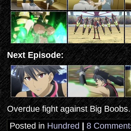
Next Episode:
Overdue fight against Big Boobs.
Posted in
Hundred
|
8 Comment