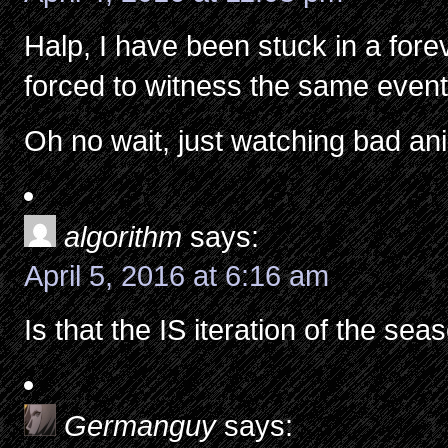
Halp, I have been stuck in a for
forced to witness the same event
Oh no wait, just watching bad a
algorithm
says:
April 5, 2016 at 6:16 am
Is that the IS iteration of the sea
Germanguy
says: