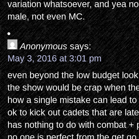
variation whatsoever, and yea nob
male, not even MC.
Anonymous
says:
May 3, 2016 at 3:01 pm
even beyond the low budget look 
the show would be crap when the 
how a single mistake can lead to l
ok to kick out cadets that are la
has nothing to do with combat + 
no one is perfect from the get go