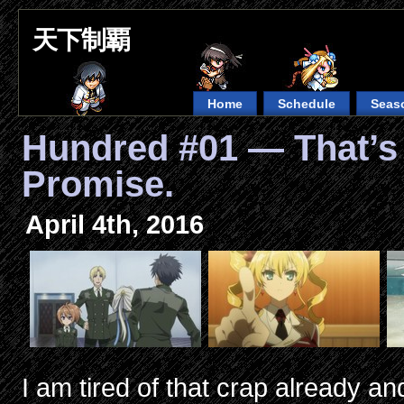
天下制覇
Home
Schedule
Seas
Hundred #01 — That’s 
Promise.
April 4th, 2016
I am tired of that crap already and i