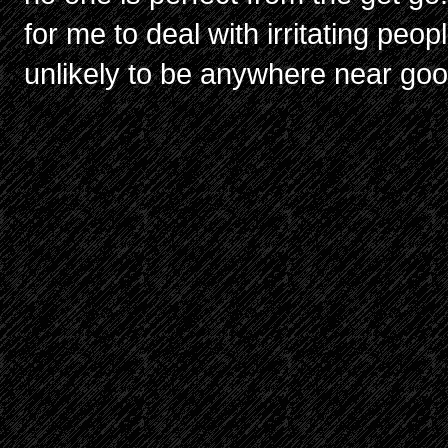
for me to deal with irritating peopl
unlikely to be anywhere near goo