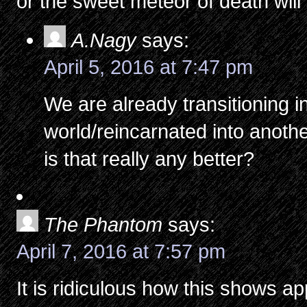
or the sweet meteor of death will f
A.Nagy
says:
April 5, 2016 at 7:47 pm
We are already transitioning 
world/reincarnated into anothe
is that really any better?
The Phantom
says:
April 7, 2016 at 7:57 pm
It is ridiculous how this shows 