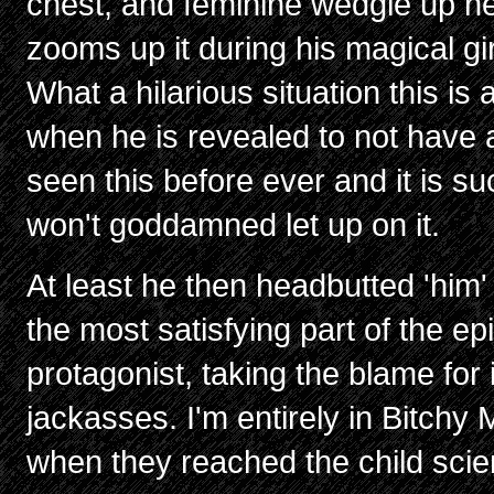
chest, and feminine wedgie up h
zooms up it during his magical gi
What a hilarious situation this is
when he is revealed to not have 
seen this before ever and it is su
won't goddamned let up on it.
At least he then headbutted 'him'
the most satisfying part of the ep
protagonist, taking the blame for
jackasses. I'm entirely in Bitchy
when they reached the child scie