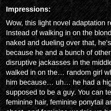
Impressions:
Wow, this light novel adaptation 
Instead of walking in on the blon
naked and dueling over that, he's
because he and a bunch of other
disruptive jackasses in the midd
walked in on the… random girl w
him because… uh… he had a high 
supposed to be a guy. You can tel
feminine hair, feminine ponytail 