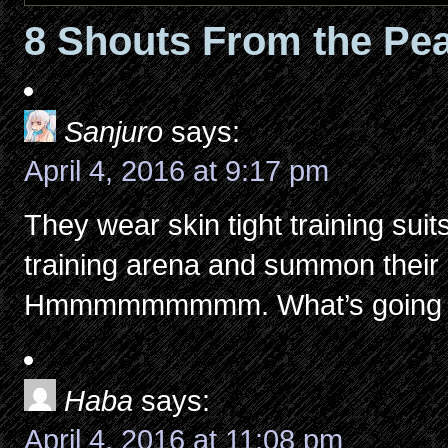
8 Shouts From the Pea
Sanjuro
says:
April 4, 2016 at 9:17 pm
They wear skin tight training suit
training arena and summon the
Hmmmmmmmmm. What’s going 
Haba
says:
April 4, 2016 at 11:08 pm