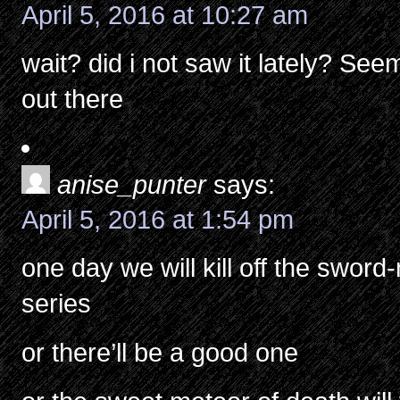
April 5, 2016 at 10:27 am
wait? did i not saw it lately? Se
out there
anise_punter
says:
April 5, 2016 at 1:54 pm
one day we will kill off the swor
series
or there’ll be a good one