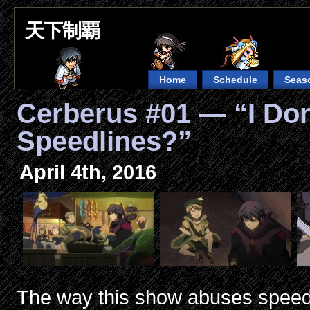
天下制覇
Home
Schedule
Seas
Cerberus #01 — “I Do
Speedlines?”
April 4th, 2016
The way this show abuses speedl