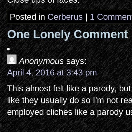
Posted in
Cerberus
|
1 Comment
One Lonely Comment
Anonymous
says:
April 4, 2016 at 3:43 pm
This almost felt like a parody, but l
like they usually do so I’m not reall
employed cliches like a parody u