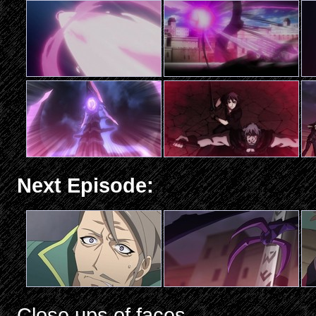
Next Episode:
Close ups of faces.