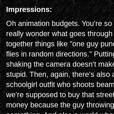
Impressions:
Oh animation budgets. You're so hi
really wonder what goes through
together things like "one guy pu
flies in random directions." Puttin
shaking the camera doesn't make 
stupid. Then, again, there's also 
schoolgirl outfit who shoots beam
we're supposed to buy that street
money because the guy throwing i