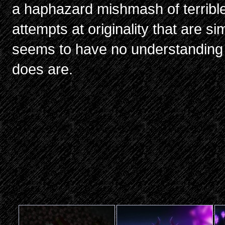
a haphazard mishmash of terrible 
attempts at originality that are si
seems to have no understanding o
does are.