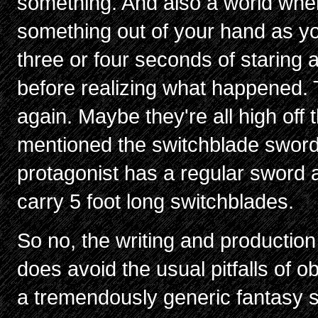
something. And also a world whe
something out of your hand as you'
three or four seconds of staring
before realizing what happened.
again. Maybe they're all high off 
mentioned the switchblade swor
protagonist has a regular sword 
carry 5 foot long switchblades.
So no, the writing and production 
does avoid the usual pitfalls of o
a tremendously generic fantasy se