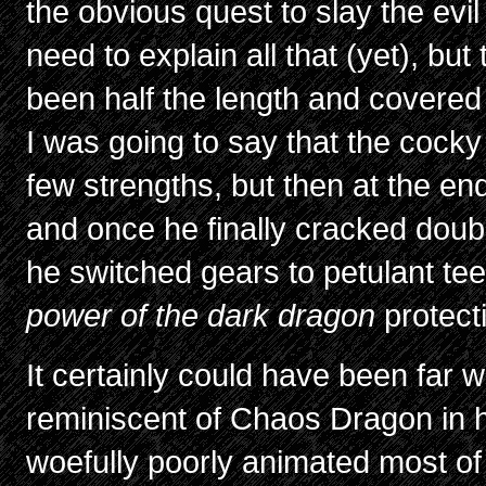
the obvious quest to slay the evil
need to explain all that (yet), but 
been half the length and covere
I was going to say that the cocky
few strengths, but then at the en
and once he finally cracked double
he switched gears to petulant t
power of the dark dragon
protect
It certainly could have been far wo
reminiscent of Chaos Dragon in ho
woefully poorly animated most o