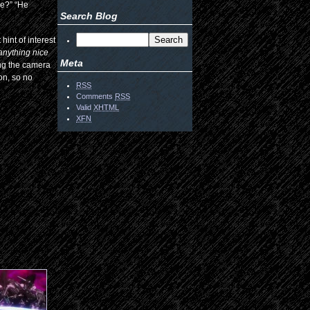
se?” “He
Search Blog
hint of interest
 anything nice
Meta
ing the camera
ion, so no
RSS
Comments
RSS
Valid
XHTML
XFN