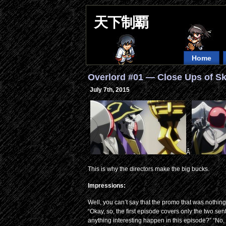
天下制覇
Home
Overlord #01 — Close Ups of S
July 7th, 2015
Â
This is why the directors make the big bucks.
Impressions:
Well, you can’t say that the promo that was nothing bu
“Okay, so, the first episode covers only the two s
anything interesting happen in this episode?” “No, 