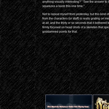
anything visually interesting?” “See the answer to 
squeezes a boob this one time.”
Not to repeat myself from yesterday, but this kind of
from the characters (or staff) is really grating on me
at all,
and the thirty or so seconds that it bothered
firmly focused on head shots of a skeleton that spen
goddamned points for that.