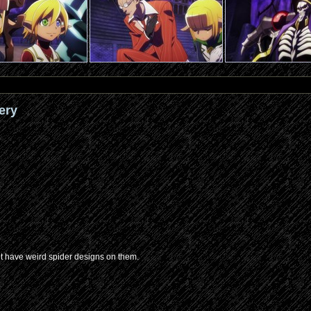
ery
’t have weird spider designs on them.