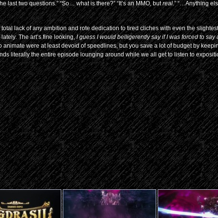
the last two questions.” “So… what is there?” “It’s an MMO, but
real
.” “…Anything el
 total lack of any ambition and rote dedication to tired cliches with even the slightest 
 lately
.
The art’s fine looking,
I guess I would belligerently say if I was forced to say
 to animate were at least devoid of speedlines, but you save a lot of budget by keep
ds literally the entire episode lounging around while we all get to listen to exposit