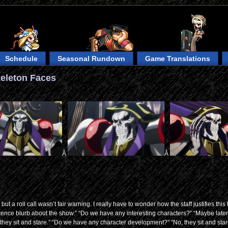
Schedule
Seasonal Rundown
Game Translations
keleton Faces
Â
Â
t a roll call wasn’t fair warning. I really have to wonder how the staff justifies this 
entence blurb about the show.” “Do we have any interesting characters?” “Maybe later
they sit and stare.” “Do we have any character development?” “No, they sit and stare