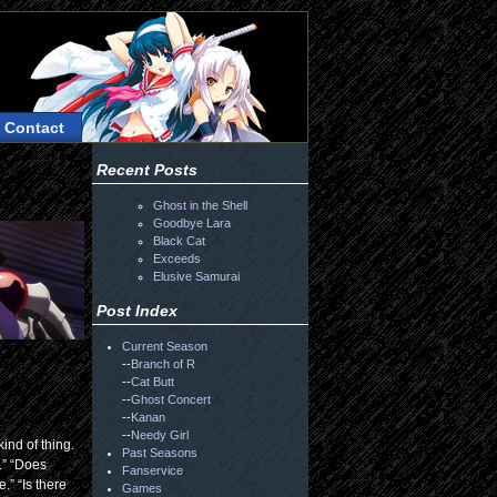
Contact
Recent Posts
Ghost in the Shell
Goodbye Lara
Black Cat
Exceeds
Elusive Samurai
Post Index
Current Season
--
Branch of R
--
Cat Butt
--
Ghost Concert
--
Kanan
--
Needy Girl
kind of thing.
Past Seasons
.” “Does
Fanservice
.” “Is there
Games