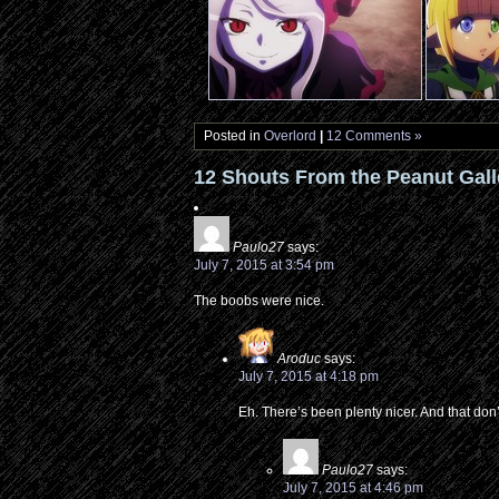
Posted in
Overlord
|
12 Comments »
12 Shouts From the Peanut Gall
Paulo27
says:
July 7, 2015 at 3:54 pm
The boobs were nice.
Aroduc
says:
July 7, 2015 at 4:18 pm
Eh. There’s been plenty nicer. And that don
Paulo27
says:
July 7, 2015 at 4:46 pm