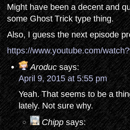
Might have been a decent and qui
some Ghost Trick type thing.
Also, I guess the next episode p
https://www.youtube.com/watc
Aroduc
says:
April 9, 2015 at 5:55 pm
Yeah. That seems to be a thin
lately. Not sure why.
Chipp
says: