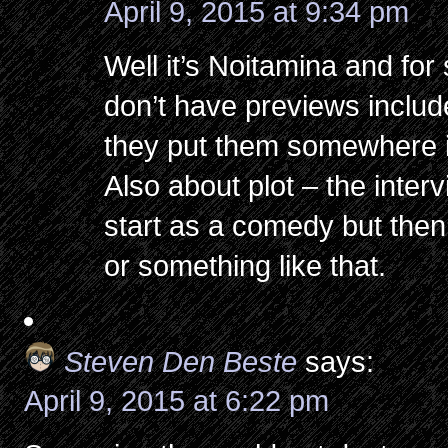
April 9, 2015 at 9:34 pm
Well it’s Noitamina and f
don’t have previews includ
they put them somewhere i
Also about plot – the interv
start as a comedy but then
or something like that.
Steven Den Beste
says:
April 9, 2015 at 6:22 pm