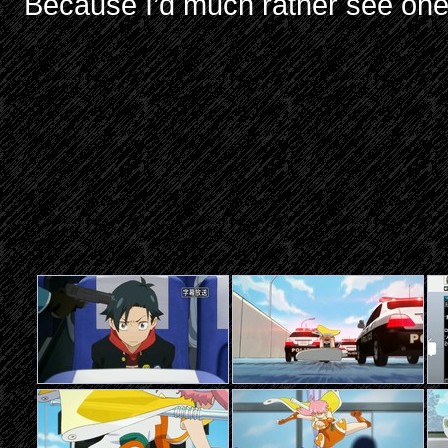
Because I’d much rather see one 