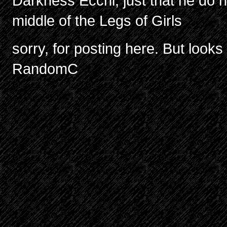
Darkness Ecchi, just that he do no
middle of the Legs of Girls
sorry, for posting here. But look
RandomC