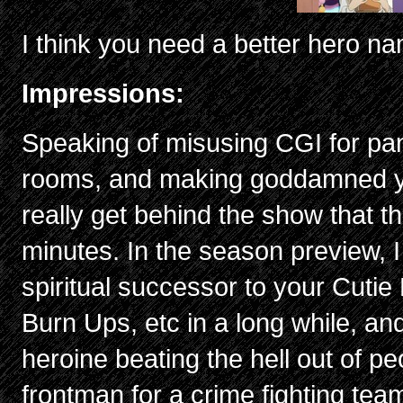
I think you need a better hero n
Impressions:
Speaking of misusing CGI for pa
rooms, and making goddamned yarn
really get behind the show that th
minutes. In the season preview, I
spiritual successor to your Cuti
Burn Ups, etc in a long while, a
heroine beating the hell out of pe
frontman for a crime fighting team