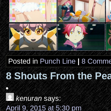
Posted in
Punch Line
|
8 Comme
8 Shouts From the Pea
kenuran
says:
April 9, 2015 at 5:30 pm