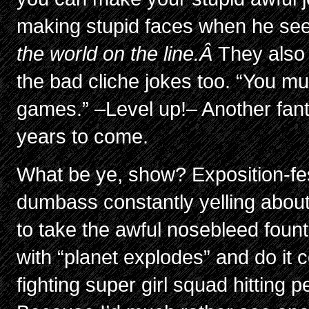
making stupid faces when he s
the world on the line.Â
They also
the bad cliche jokes too. “You must
games.” –Level up!– Another fantas
years to come.
What be ye, show? Exposition-fe
dumbass constantly yelling about
to take the awful nosebleed fount
with “planet explodes” and do it
fighting super girl squad hitting 