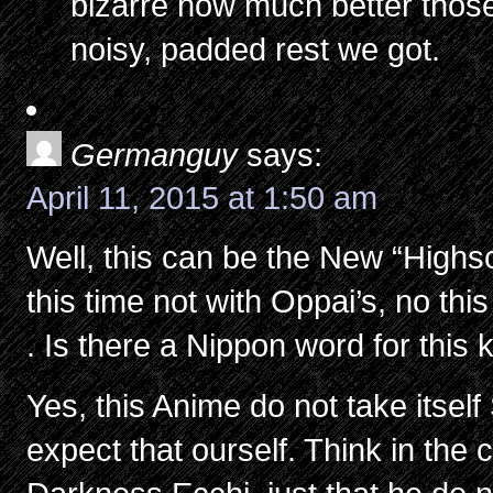
bizarre how much better thos
noisy, padded rest we got.
Germanguy
says:
April 11, 2015 at 1:50 am
Well, this can be the New “Highs
this time not with Oppai’s, no thi
. Is there a Nippon word for this 
Yes, this Anime do not take itself
expect that ourself. Think in the