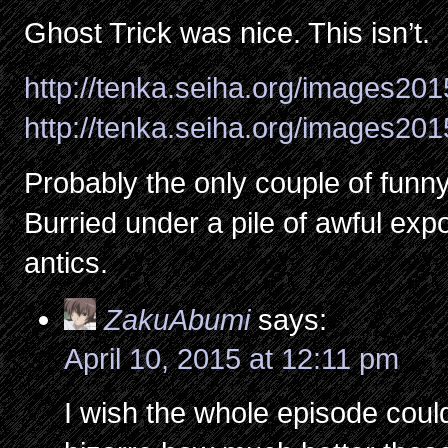
Ghost Trick was nice. This isn’t.
http://tenka.seiha.org/images20
http://tenka.seiha.org/images20
Probably the only couple of funn
Burried under a pile of awful expo
antics.
ZakuAbumi
says:
April 10, 2015 at 12:11 pm
I wish the whole episode could