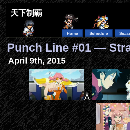
天下制覇
Home
Schedule
Seas
Punch Line #01 — Str
April 9th, 2015
Â