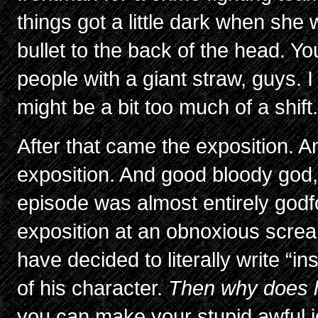
things got a little dark when she
bullet to the back of the head. Yo
people with a giant straw, guys. 
might be a bit too much of a shift
After that came the exposition. 
exposition. And good bloody god, 
episode was almost entirely godf
exposition at an obnoxious scre
have decided to literally write “in
of his character.
Then why does h
you can make your stupid awful 