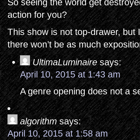
So seeing the world get destroy
action for you?
This show is not top-drawer, but I 
there won’t be as much exposition
UltimaLuminaire
says:
April 10, 2015 at 1:43 am
A genre opening does not a s
algorithm
says:
April 10, 2015 at 1:58 am