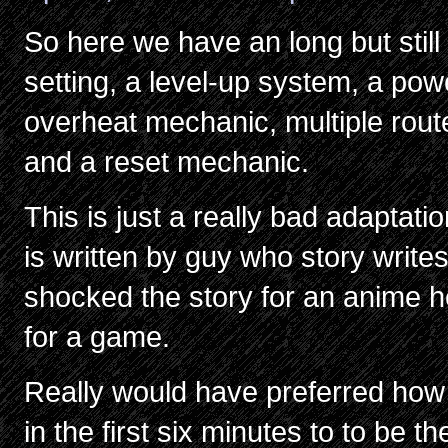
So here we have an long but still
setting, a level-up system, a po
overheat mechanic, multiple rout
and a reset mechanic.
This is just a really bad adaptat
is written by guy who story writes
shocked the story for an anime he
for a game.
Really would have preferred how
in the first six minutes to to be t