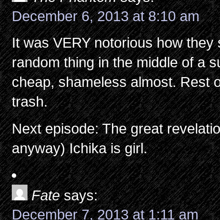
December 6, 2013 at 8:10 am
It was VERY notorious how they
random thing in the middle of a s
cheap, shameless almost. Rest o
trash.
Next episode: The great revelatio
anyway) Ichika is girl.
Fate
says:
December 7, 2013 at 1:11 am