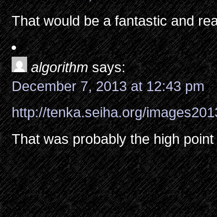
That would be a fantastic and rea
algorithm
says:
December 7, 2013 at 12:43 pm
http://tenka.seiha.org/images201
That was probably the high point 