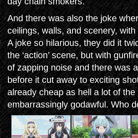
day chain smokers.
And there was also the joke wher
ceilings, walls, and scenery, wit
A joke so hilarious, they did it t
the ‘action’ scene, but with gunf
of zapping noise and there was a 
before it cut away to exciting sho
already cheap as hell a lot of the
embarrassingly godawful. Who do