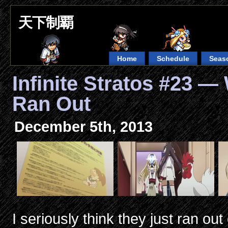
天下制覇
Home
Schedule
Seas
Infinite Stratos #23 
Ran Out
December 5th, 2013
I seriously think they just ran o