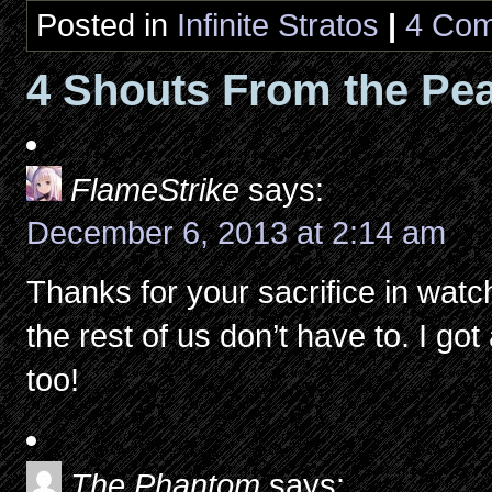
Posted in
Infinite Stratos
|
4 Com
4 Shouts From the Pea
FlameStrike
says:
December 6, 2013 at 2:14 am
Thanks for your sacrifice in wat
the rest of us don’t have to. I g
too!
The Phantom
says: