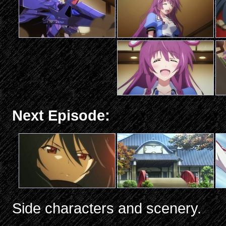
Next Episode:
Side characters and scenery.