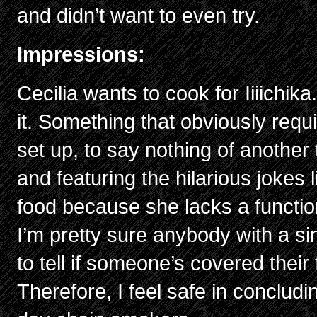
and didn’t want to even try.
Impressions:
Cecilia wants to cook for Iiiichi
it. Something that obviously requi
set up, to say nothing of another
and featuring the hilarious jokes 
food because she lacks a function
I’m pretty sure anybody with a s
to tell if someone’s covered their 
Therefore, I feel safe in concludin