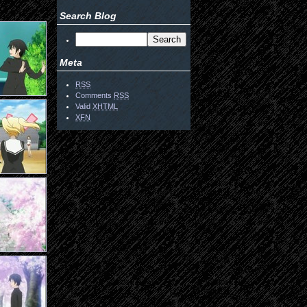
Search Blog
Meta
RSS
Comments
RSS
Valid
XHTML
XFN