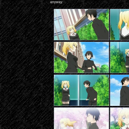
anyway.