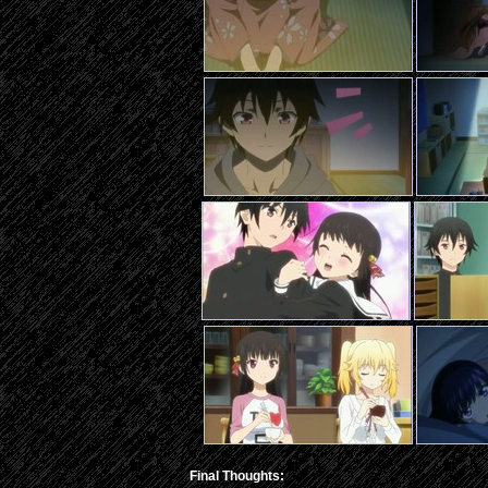
Final Thoughts: