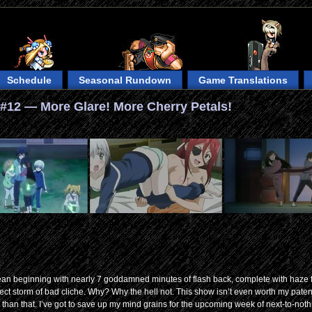
Schedule
Seasonal Rundown
Game Translations
#12 — More Glare! More Cherry Petals!
 mean beginning with nearly 7 goddamned minutes of flash back, complete with haze f
fect storm of bad cliche. Why? Why the hell not. This show isn’t even worth my pate
han that. I’ve got to save up my mind grains for the upcoming week of next-to-noth