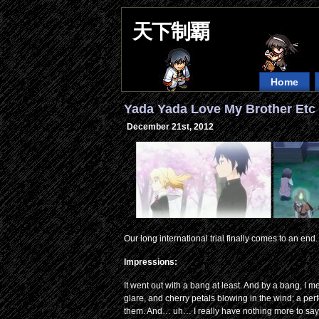
天下制覇
Home
Yada Yada Love My Brother Etc 
December 21st, 2012
Our long international trial finally comes to an end.
Impressions:
It went out with a bang at least. And by a bang, I
glare, and cherry petals blowing in the wind; a per
them. And… uh… I really have nothing more to say t