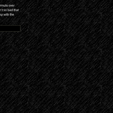
ormula over
n’t so bad that
ing
with the