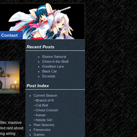
Contact
Recent Posts
Elusive Samurai
Ghost in the Shell
Goodbye Lara
Black Cat
Exceeds
Post Index
Current Season
--
Branch of R
--
Cat Butt
--
Ghost Concert
--
Kanan
--
Needy Girl
ilter, massive
Past Seasons
nted rant about
Fanservice
ing airing
Games