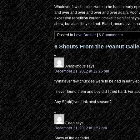
Whatever few chuckles were to be had in early epi
and over and over and over and over again. Poor visu
excessive repetition couldn’t make it significantly
show, but alas, they did not. Bland, uncreative, unam
Posted in
Love Brother
|
6 Comments »
6 Shouts From the Peanut Galle
Anonymous
says:
December 21, 2012 at 12:26 pm
“Whatever few chuckles were to be had in early e
I never found them and boy did I tried hard. For ab
Any S(h)i(t)lver Link next season?
Chen
says:
December 21, 2012 at 1:57 pm
Show of the decade!