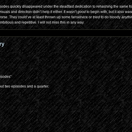
sodes quickly disappeared under the steadfast dedication to rehashing the same f
als and direction didn’t help it either. It wasn’t
good
to begin with, but it also was
 worse. They could’ve at least thrown up some fanservice or
tried
to do bloody
anyth
bitious and repetitive. I will not miss this in any way.
ry
pisodes”
out two episodes and a quarter.