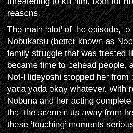
threatening to kill him, both for n
reasons.
The main ‘plot’ of the episode, t
Nobukatsu (better known as Nobu
family struggle that was treated lik
became time to behead people, an
Not-Hideyoshi stopped her from 
yada yada okay whatever. With rel
Nobuna and her acting completely 
that the scene cuts away from her, 
these ‘touching’ moments serious