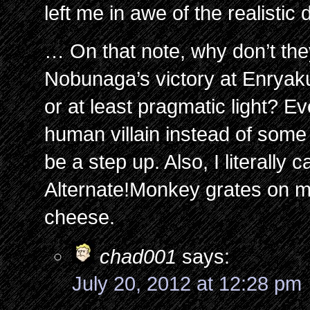
left me in awe of the realistic
… On that note, why don’t t
Nobunaga’s victory at Enryaku-j
or at least pragmatic light? E
human villain instead of som
be a step up. Also, I literally
Alternate!Monkey grates on m
cheese.
chad001
says:
July 20, 2012 at 12:28 pm