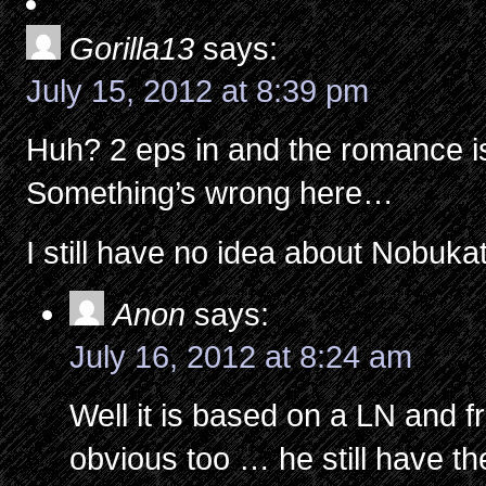
Gorilla13
says:
July 15, 2012 at 8:39 pm
Huh? 2 eps in and the romance i
Something’s wrong here…
I still have no idea about Nobuka
Anon
says:
July 16, 2012 at 8:24 am
Well it is based on a LN and fr
obvious too … he still have th