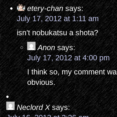
etery-chan
says:
July 17, 2012 at 1:11 am
isn’t nobukatsu a shota?
Anon
says:
July 17, 2012 at 4:00 pm
I think so, my comment wa
obvious.
Neclord X
says: