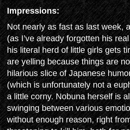
Impressions:
Not nearly as fast as last week, 
(as I’ve already forgotten his re
his literal herd of little girls get
are yelling because things are n
hilarious slice of Japanese humor
(which is unfortunately not a e
a little corny. Nobuna herself is 
swinging between various emotion
without enough reason, right from