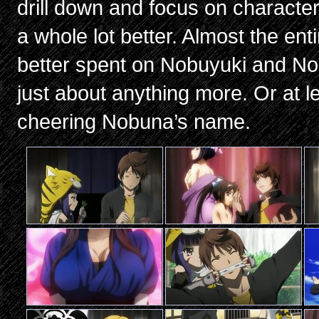
drill down and focus on characters
a whole lot better. Almost the enti
better spent on Nobuyuki and N
just about anything more. Or at l
cheering Nobuna’s name.