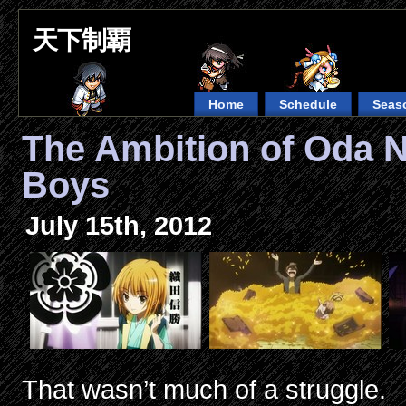
天下制覇
Home
Schedule
Seas
The Ambition of Oda 
Boys
July 15th, 2012
That wasn’t much of a struggle.