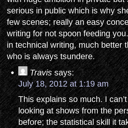
serious in public which is why s
few scenes; really an easy conce
writing for not spoon feeding you.
in technical writing, much better
who is always tsundere.
Travis
says:
July 18, 2012 at 1:19 am
This explains so much. I can’t
looking at shows from the pers
before; the statistical skill it 