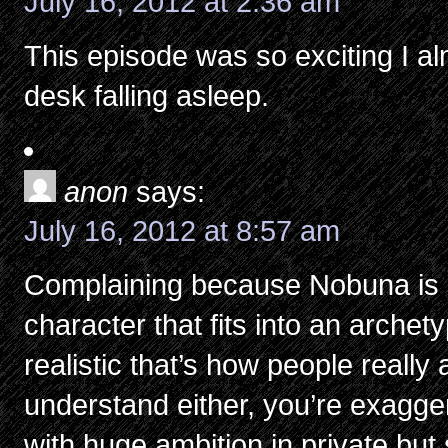
July 16, 2012 at 2:36 am
This episode was so exciting I al
desk falling asleep.
anon
says:
July 16, 2012 at 8:57 am
Complaining because Nobuna is 
character that fits into an arch
realistic that’s how people really a
understand either, you’re exaggera
with huge ambition in private but