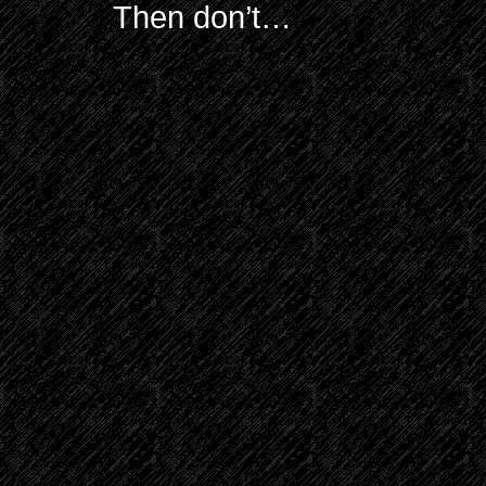
Then don’t…