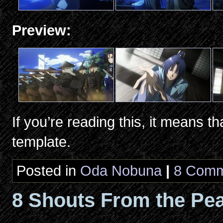
Preview:
If you’re reading this, it means th
template.
Posted in
Oda Nobuna
|
8 Comm
8 Shouts From the Pea