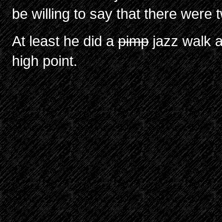
be willing to say that there were 
At least he did a
pimp
jazz walk a
high point.