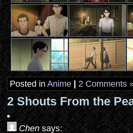
Posted in
Anime
|
2 Comments 
2 Shouts From the Pea
Chen
says: