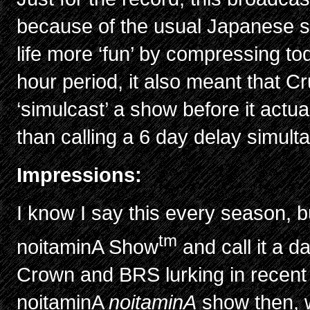
because of the usual Japanese st
life more ‘fun’ by compressing to
hour period, it also meant that C
‘simulcast’ a show before it actuall
than calling a 6 day delay simul
Impressions:
I know I say this every season, bu
tm
noitaminA Show
and call it a 
Crown and BRS lurking in recent 
noitaminA
noitaminA
show then, w