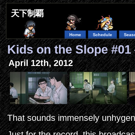
天下制覇
Home
Schedule
Seas
Kids on the Slope #0
April 12th, 2012
That sounds immensely unhygen
Just for the record, this broadc