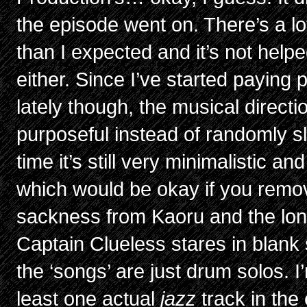
the episode went on. There’s a l
than I expected and it’s not help
either. Since I’ve started paying pa
lately though, the musical directio
purposeful instead of randomly sl
time it’s still very minimalistic an
which would be okay if you remov
sackness from Kaoru and the lo
Captain Clueless stares in blank su
the ‘songs’ are just drum solos. I
least one actual
jazz
track in the 