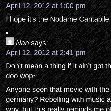
April 12, 2012 at 1:00 pm
I hope it’s the Nodame Cantabile 
Nan
says:
April 12, 2012 at 2:41 pm
Don’t mean a thing if it ain’t go
doo wop~
Anyone seen that movie with the ‘
germany? Rebelling with music a
why, but this really reminds me of 