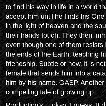
to find his way in life in a world 
accept him until he finds his One
in the light of heaven and the s
their hands touch. They then im
even though one of them resists it
the ends of the Earth, teaching h
friendship. Subtle or new, it is no
female that sends him into a cata
him by his name. GASP. Another 
compelling tale of growing up.
Production’s… okay, I guess. It d