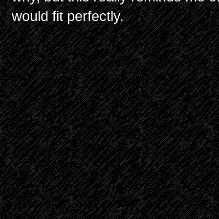
would fit perfectly.