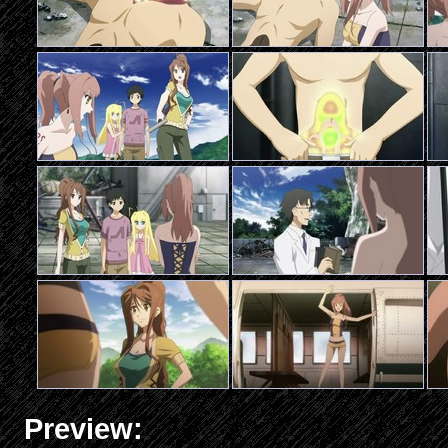
Preview: