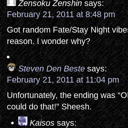
Zensoku Zenshin
says:
February 21, 2011 at 8:48 pm
Got random Fate/Stay Night vibe
reason. I wonder why?
Steven Den Beste
says:
February 21, 2011 at 11:04 pm
Unfortunately, the ending was “O
could do that!” Sheesh.
Kaisos
says: