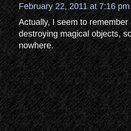
February 22, 2011 at 7:16 pm
Actually, I seem to remember 
destroying magical objects, so i
nowhere.