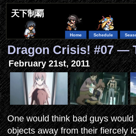
天下制覇
Home
Schedule
Seas
Dragon Crisis! #07 — 
February 21st, 2011
One would think bad guys would l
objects away from their fiercely 