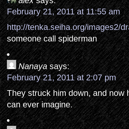
alex
says:
February 21, 2011 at 11:55 am
http://tenka.seiha.org/images2/
someone call spiderman
Nanaya
says:
February 21, 2011 at 2:07 pm
They struck him down, and now h
can ever imagine.