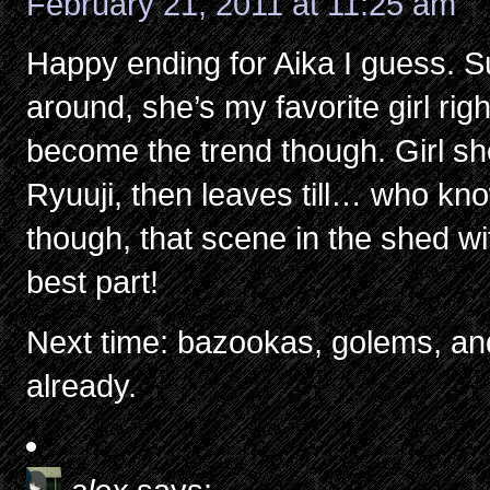
February 21, 2011 at 11:25 am
Happy ending for Aika I guess. Su
around, she’s my favorite girl right 
become the trend though. Girl sho
Ryuuji, then leaves till… who kno
though, that scene in the shed wi
best part!
Next time: bazookas, golems, and 
already.