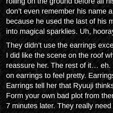
rolling on the ground before all h
don’t even remember his name alr
because he used the last of his m
into magical sparklies. Uh, hoora
They didn’t use the earrings exce
I did like the scene on the roof w
reassure her. The rest of it… eh
on earrings to feel pretty. Earring
Earrings tell her that Ryuuji think
Form your own bad plot from the
7 minutes later. They really need 