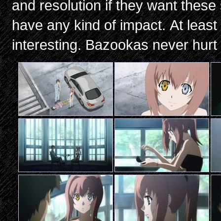
and resolution if they want these
have any kind of impact. At leas
interesting. Bazookas never hurt a