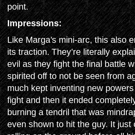
point.
Impressions:
Like Marga’s mini-arc, this also e
its traction. They’re literally exp
evil as they fight the final battle
spirited off to not be seen from a
much kept inventing new powers f
fight and then it ended complete
burning a tendril that was mindra
even shown to hit the guy. It just