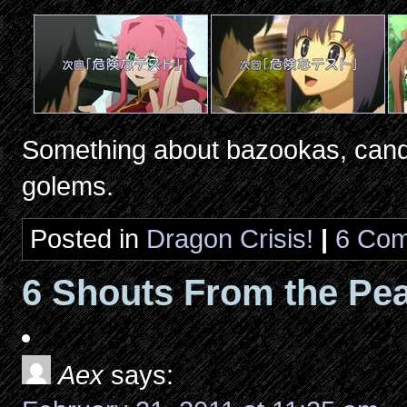
Something about bazookas, candy
golems.
Posted in
Dragon Crisis!
|
6 Com
6 Shouts From the Pea
Aex
says: