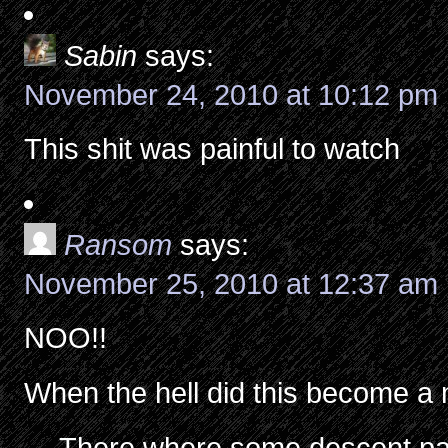
Sabin
says:
November 24, 2010 at 10:12 pm
This shit was painful to watch
Ransom
says:
November 25, 2010 at 12:37 am
NOO!!
When the hell did this become a 
-.- There where some descent par