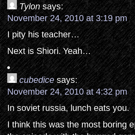
Tylon
says:
November 24, 2010 at 3:19 pm
I pity his teacher…
Next is Shiori. Yeah…
cubedice
says:
November 24, 2010 at 4:32 pm
In soviet russia, lunch eats you.
I think this was the most boring 