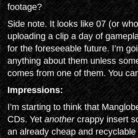
footage?
Side note. It looks like 07 (or who
uploading a clip a day of gamep
for the foreseeable future. I’m go
anything about them unless someth
comes from one of them. You ca
Impressions:
I’m starting to think that Manglo
CDs. Yet
another
crappy insert 
an already cheap and recyclable 