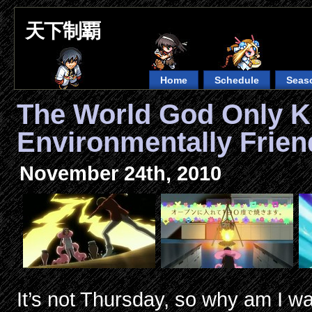
天下制覇
Home
Schedule
Seas
The World God Only 
Environmentally Frien
November 24th, 2010
It’s not Thursday, so why am I wa