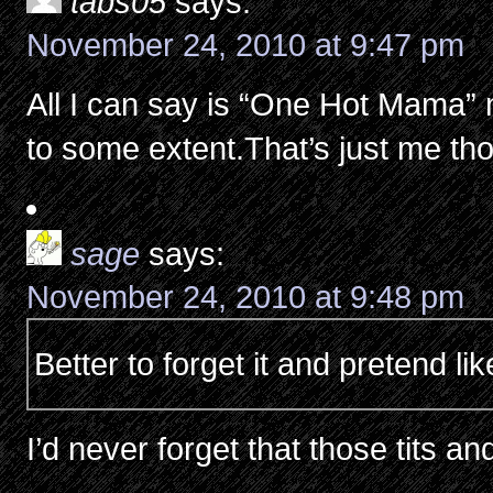
tabs05
says:
November 24, 2010 at 9:47 pm
All I can say is “One Hot Mama” 
to some extent.That’s just me t
sage
says:
November 24, 2010 at 9:48 pm
Better to forget it and pretend li
I’d never forget that those tits an