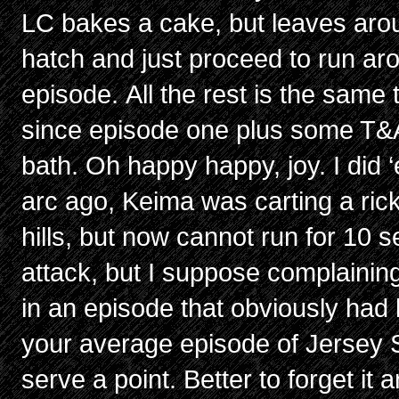
LC bakes a cake, but leaves ar
hatch and just proceed to run aro
episode. All the rest is the same
since episode one plus some T&A
bath. Oh happy happy, joy. I did 
arc ago, Keima was carting a ric
hills, but now cannot run for 10 
attack, but I suppose complainin
in an episode that obviously had l
your average episode of Jersey 
serve a point. Better to forget it a