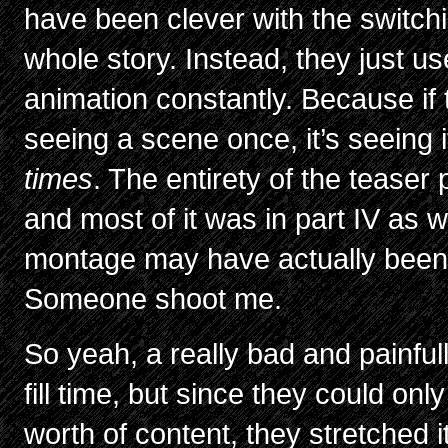
have been clever with the switchi
whole story. Instead, they just u
animation constantly. Because if 
seeing a scene once, it’s seeing 
times
. The entirety of the teaser p
and most of it was in part IV as w
montage may have actually been t
Someone shoot me.
So yeah, a really bad and painfu
fill time, but since they could on
worth of content, they stretched 