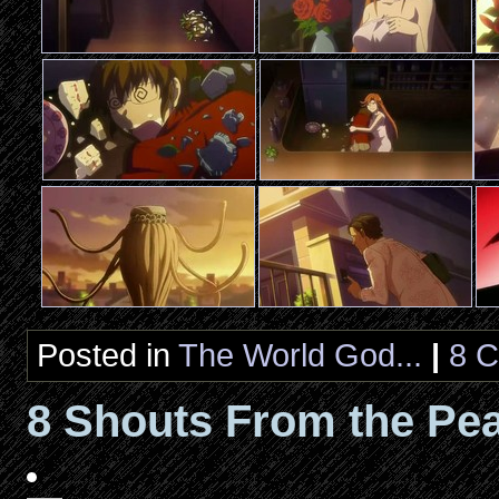
Posted in
The World God...
|
8 
8 Shouts From the Pea