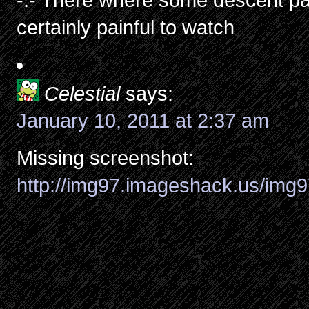
certainly painful to watch
Celestial
says:
January 10, 2011 at 2:37 am
Missing screenshot:
http://img97.imageshack.us/img