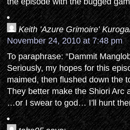
the episode with the bugged gam
Keith 'Azure Grimoire' Kurog
November 24, 2010 at 7:48 pm
To paraphrase: “Dammit Manglob
Seriously, my hopes for this epi
maimed, then flushed down the to
They better make the Shiori Arc 
…or I swear to god… I’ll hunt th