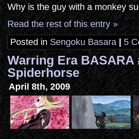
Why is the guy with a monkey su
Read the rest of this entry »
Posted in
Sengoku Basara
|
5 C
Warring Era BASARA 
Spiderhorse
April 8th, 2009