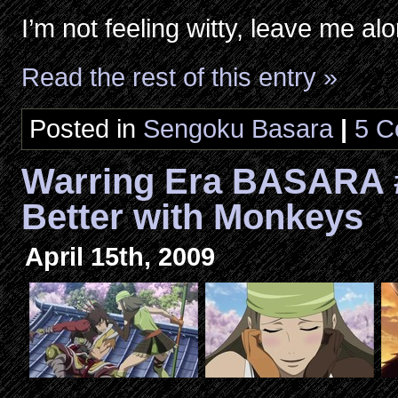
I’m not feeling witty, leave me al
Read the rest of this entry »
Posted in
Sengoku Basara
|
5 C
Warring Era BASARA 
Better with Monkeys
April 15th, 2009