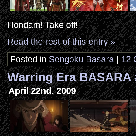
Hondam! Take off!
Read the rest of this entry »
Posted in
Sengoku Basara
|
12 
Warring Era BASARA
April 22nd, 2009