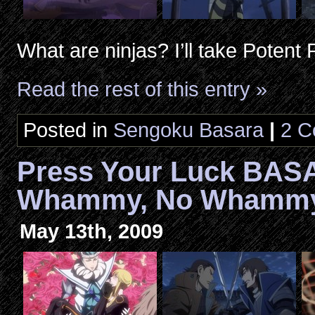
What are ninjas? I’ll take Potent
Read the rest of this entry »
Posted in
Sengoku Basara
|
2 C
Press Your Luck BAS
Whammy, No Whammy,
May 13th, 2009