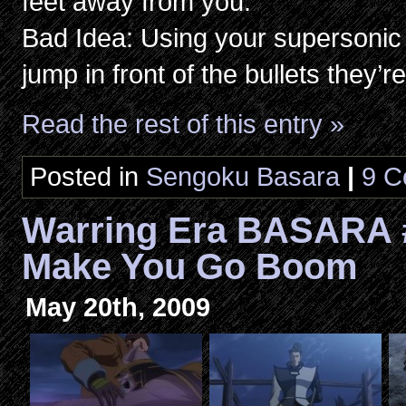
feet away from you.
Bad Idea: Using your supersonic 
jump in front of the bullets they’r
Read the rest of this entry »
Posted in
Sengoku Basara
|
9 C
Warring Era BASARA 
Make You Go Boom
May 20th, 2009