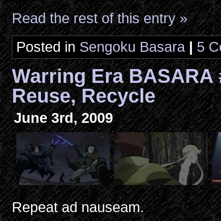
Read the rest of this entry »
Posted in
Sengoku Basara
|
5 C
Warring Era BASARA 
Reuse, Recycle
June 3rd, 2009
Repeat ad nauseam.