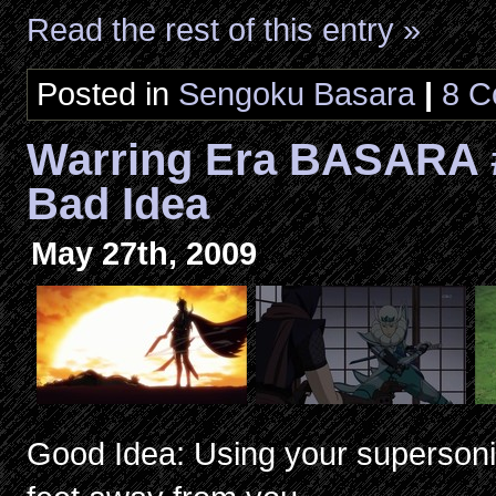
Read the rest of this entry »
Posted in
Sengoku Basara
|
8 C
Warring Era BASARA 
Bad Idea
May 27th, 2009
Good Idea: Using your supersonic