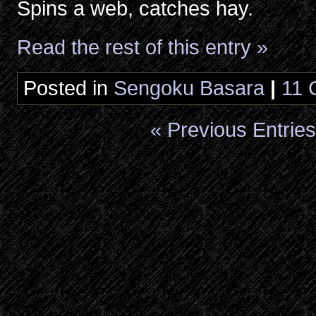
Spins a web, catches hay.
Read the rest of this entry »
Posted in
Sengoku Basara
|
11 
« Previous Entries