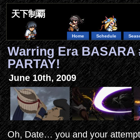
天下制覇
Home
Schedule
Seas
Warring Era BASARA 
PARTAY!
June 10th, 2009
Oh, Date… you and your attempts