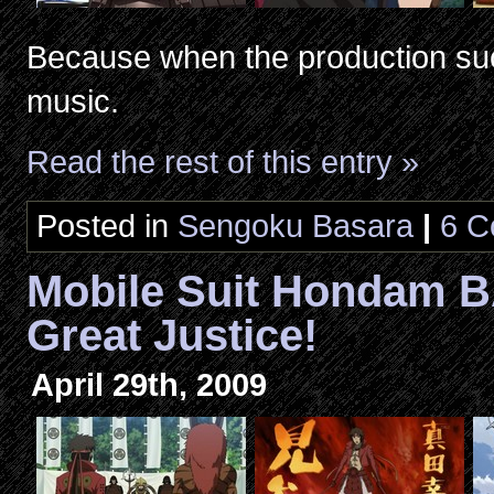
Because when the production su
music.
Read the rest of this entry »
Posted in
Sengoku Basara
|
6 C
Mobile Suit Hondam 
Great Justice!
April 29th, 2009