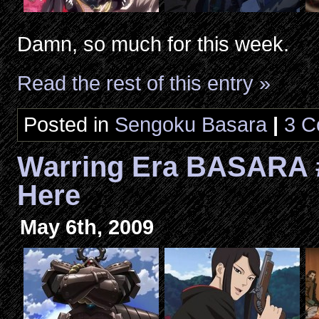
Damn, so much for this week.
Read the rest of this entry »
Posted in
Sengoku Basara
|
3 C
Warring Era BASARA 
Here
May 6th, 2009