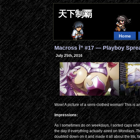
天下制覇
Home
Macross Î” #17 — Playboy Spre
July 25th, 2016
Wow! A picture of a semi-clothed woman! This is a
Impressions:
As I sometimes do on weekdays, I sorted caps while
the day if everything actually aired on Mondays. 
doubled down on it and made it all about the tits, f