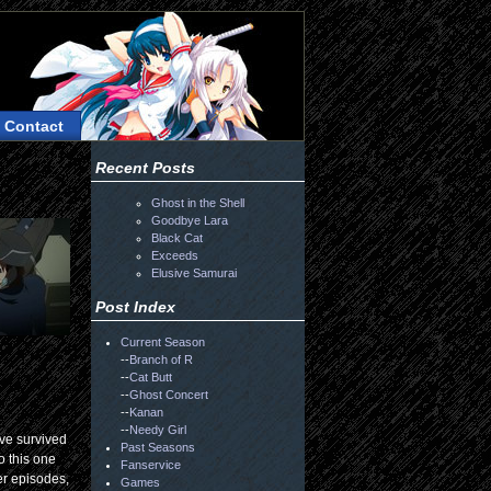
Contact
Recent Posts
Ghost in the Shell
Goodbye Lara
Black Cat
Exceeds
Elusive Samurai
Post Index
Current Season
--
Branch of R
--
Cat Butt
--
Ghost Concert
--
Kanan
--
Needy Girl
ave survived
Past Seasons
o this one
Fanservice
er episodes,
Games