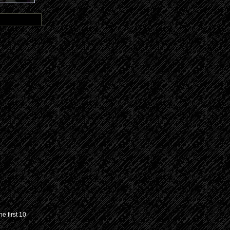
e first 10