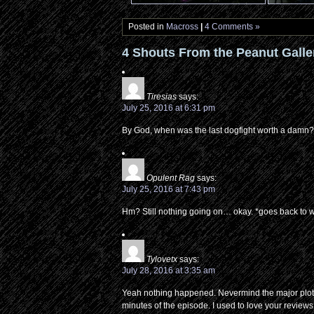
Posted in
Macross
|
4 Comments »
4 Shouts From the Peanut Galle
Tiresias
says:
July 25, 2016 at 6:31 pm
By God, when was the last dogfight worth a damn? Or
Opulent Rag
says:
July 25, 2016 at 7:43 pm
Hm? Still nothing going on… okay. *goes back to
Tylovetx
says:
July 28, 2016 at 3:35 am
Yeah nothing happened. Nevermind the major plot reve
minutes of the episode. I used to love your reviews, 