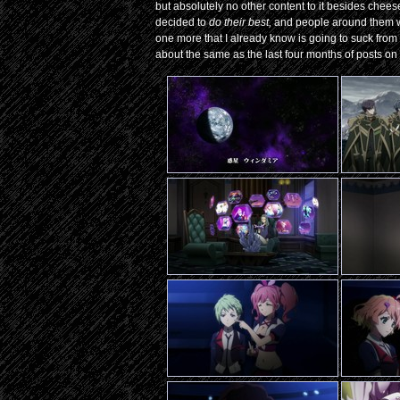
but absolutely no other content to it besides cheese
decided to
do their best,
and people around them 
one more that I already know is going to suck from wa
about the same as the last four months of posts on i