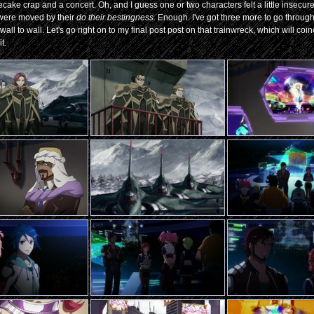
cake crap and a concert. Oh, and I guess one or two characters felt a little insecure
were moved by their
do their bestingness.
Enough. I've got three more to go through
ll to wall. Let's go right on to my final post post on that trainwreck, which will coi
t.