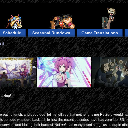
Schedule
Seasonal Rundown
Game Translations
ad
mazing!
 eating lunch, and good god, let me tell you that neither this nor Re:Zero would h
This episode was pure backlash to how the recent episodes have had zero idol BS, s
anservice, and idoling their hardest. Not
quite
as many insert songs as a couple oth