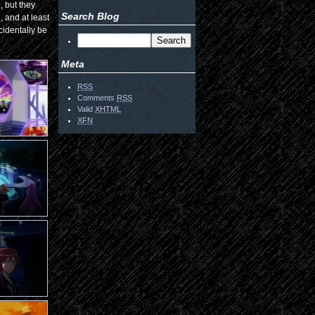
, but they
Search Blog
, and at least
ncidentally be
Meta
RSS
Comments
RSS
Valid
XHTML
XFN