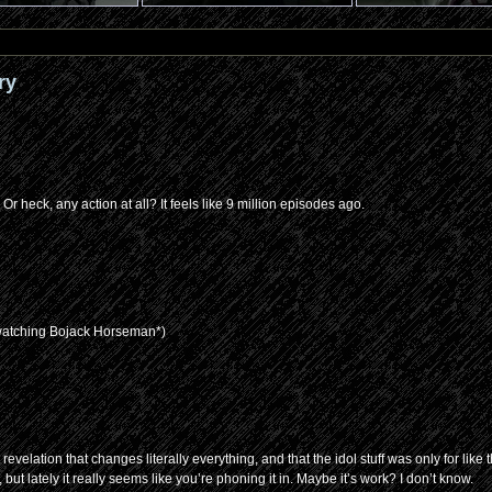
ry
 heck, any action at all? It feels like 9 million episodes ago.
 watching Bojack Horseman*)
lation that changes literally everything, and that the idol stuff was only for like th
but lately it really seems like you’re phoning it in. Maybe it’s work? I don’t know.